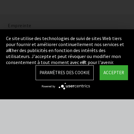
Empreinte
Politique de confidentialité
Ce site utilise des technologies de suivi de sites Web tiers
pour fournir et améliorer continuellement nos services et
Cookie Settings
afficher des publicités en fonction des intérêts des
utilisateurs. J'accepte et peut révoquer ou modifier mon
Termes et Conditions
consentement à tout moment avec effet pour l'avenir.
Plan du site
PARAMÈTRES DES COOKIE
ACCEPTER
Integrity Line
Powered by
EmpCo directives