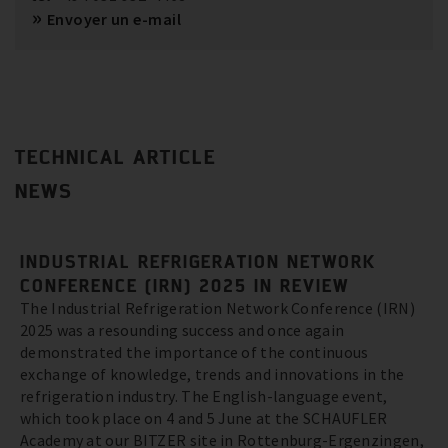
Envoyer un e-mail
TECHNICAL ARTICLE
NEWS
INDUSTRIAL REFRIGERATION NETWORK
CONFERENCE (IRN) 2025 IN REVIEW
The Industrial Refrigeration Network Conference (IRN)
2025 was a resounding success and once again
demonstrated the importance of the continuous
exchange of knowledge, trends and innovations in the
refrigeration industry. The English-language event,
which took place on 4 and 5 June at the SCHAUFLER
Academy at our BITZER site in Rottenburg-Ergenzingen,