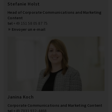
Stefanie Holst
Head of Corporate Communications and Marketing
Content
tel
+49 151 58 05 87 75
Envoyer un e-mail
Janina Koch
Corporate Communications and Marketing Content
tel
+49 7031 932-4468