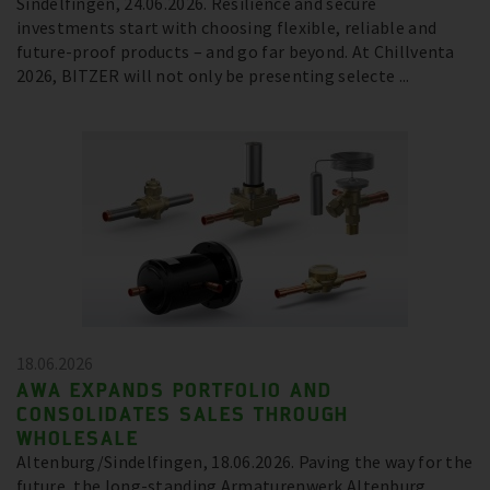
Sindelfingen, 24.06.2026. Resilience and secure
investments start with choosing flexible, reliable and
future-proof products – and go far beyond. At Chillventa
2026, BITZER will not only be presenting selecte ...
18.06.2026
AWA EXPANDS PORTFOLIO AND
CONSOLIDATES SALES THROUGH
WHOLESALE
Altenburg/Sindelfingen, 18.06.2026. Paving the way for the
future, the long-standing Armaturenwerk Altenburg