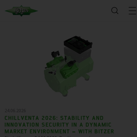
24.06.2026
CHILLVENTA 2026: STABILITY AND
INNOVATION SECURITY IN A DYNAMIC
MARKET ENVIRONMENT – WITH BITZER