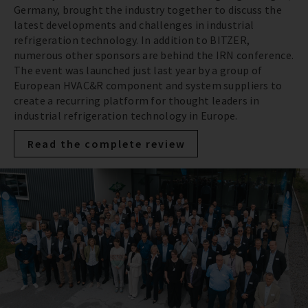
Germany, brought the industry together to discuss the
latest developments and challenges in industrial
refrigeration technology. In addition to BITZER,
numerous other sponsors are behind the IRN conference.
The event was launched just last year by a group of
European HVAC&R component and system suppliers to
create a recurring platform for thought leaders in
industrial refrigeration technology in Europe.
Read the complete review