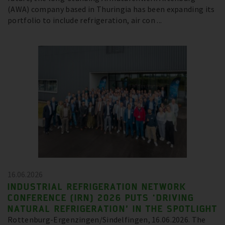
(AWA) company based in Thuringia has been expanding its
portfolio to include refrigeration, air con ...
16.06.2026
INDUSTRIAL REFRIGERATION NETWORK
CONFERENCE (IRN) 2026 PUTS ‘DRIVING
NATURAL REFRIGERATION’ IN THE SPOTLIGHT
Rottenburg-Ergenzingen/Sindelfingen, 16.06.2026. The