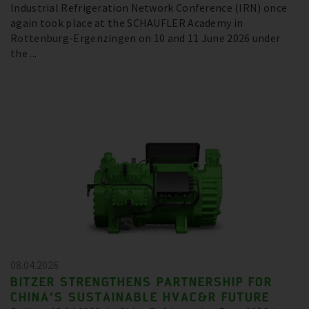
Industrial Refrigeration Network Conference (IRN) once
again took place at the SCHAUFLER Academy in
Rottenburg-Ergenzingen on 10 and 11 June 2026 under
the ...
08.04.2026
BITZER STRENGTHENS PARTNERSHIP FOR
CHINA’S SUSTAINABLE HVAC&R FUTURE