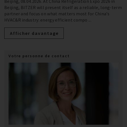
Beijing, 08.04.2026. At China Refrigeration Expo 2026 in
Beijing, BITZER will present itself as a reliable, long‑term
partner and focus on what matters most for China’s
HVAC&R industry: energy efficient compo ...
Afficher davantage
Votre personne de contact