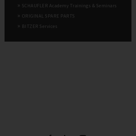
SCHAUFLER Academy Trainings & Seminars
ORIGINAL SPARE PARTS
BITZER Services