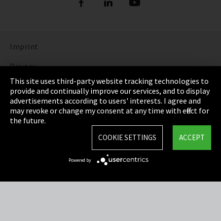
Imprint
Privacy
This site uses third-party website tracking technologies to
Cookie Settings
provide and continually improve our services, and to display
advertisements according to users' interests. I agree and
Terms & Conditions
may revoke or change my consent at any time with effect for
the future.
Sitemap
COOKIE SETTINGS
ACCEPT
Integrity Line
Powered by
EmpCo directive