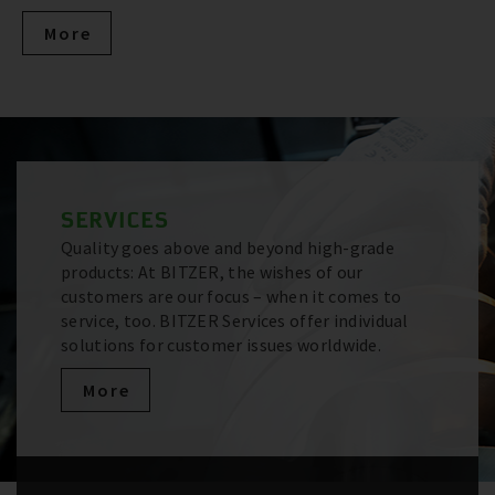
More
SERVICES
Quality goes above and beyond high-grade
products: At BITZER, the wishes of our
customers are our focus – when it comes to
service, too. BITZER Services offer individual
solutions for customer issues worldwide.
More