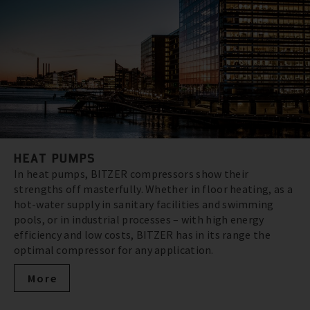
HEAT PUMPS
In heat pumps, BITZER compressors show their
strengths off masterfully. Whether in floor heating, as a
hot-water supply in sanitary facilities and swimming
pools, or in industrial processes – with high energy
efficiency and low costs, BITZER has in its range the
optimal compressor for any application.
More