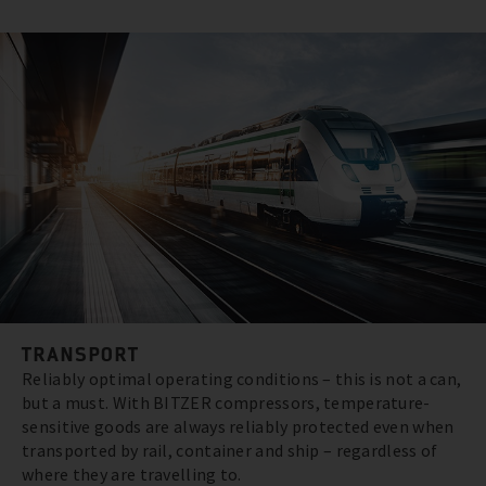
TRANSPORT
Reliably optimal operating conditions – this is not a can,
but a must. With BITZER compressors, temperature-
sensitive goods are always reliably protected even when
transported by rail, container and ship – regardless of
where they are travelling to.