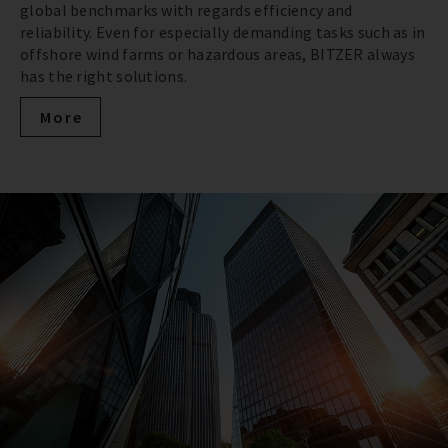
global benchmarks with regards efficiency and
reliability. Even for especially demanding tasks such as in
offshore wind farms or hazardous areas, BITZER always
has the right solutions.
More