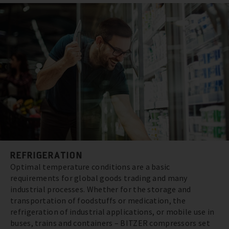
REFRIGERATION
Optimal temperature conditions are a basic
requirements for global goods trading and many
industrial processes. Whether for the storage and
transportation of foodstuffs or medication, the
refrigeration of industrial applications, or mobile use in
buses, trains and containers – BITZER compressors set