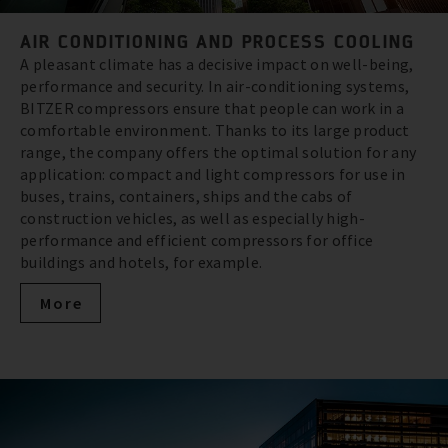
AIR CONDITIONING AND PROCESS COOLING
A pleasant climate has a decisive impact on well-being,
performance and security. In air-conditioning systems,
BITZER compressors ensure that people can work in a
comfortable environment. Thanks to its large product
range, the company offers the optimal solution for any
application: compact and light compressors for use in
buses, trains, containers, ships and the cabs of
construction vehicles, as well as especially high-
performance and efficient compressors for office
buildings and hotels, for example.
More