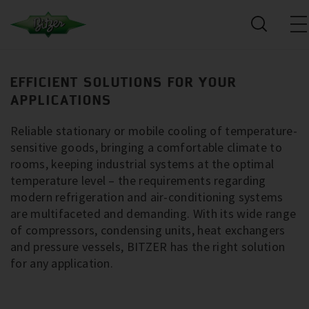
EFFICIENT SOLUTIONS FOR YOUR
APPLICATIONS
Reliable stationary or mobile cooling of temperature-
sensitive goods, bringing a comfortable climate to
rooms, keeping industrial systems at the optimal
temperature level – the requirements regarding
modern refrigeration and air-conditioning systems
are multifaceted and demanding. With its wide range
of compressors, condensing units, heat exchangers
and pressure vessels, BITZER has the right solution
for any application.