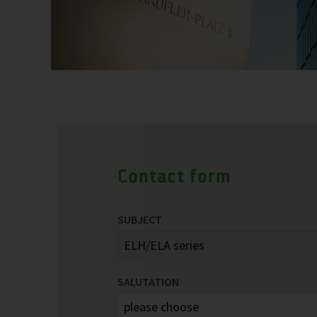
Contact form
SUBJECT
SALUTATION