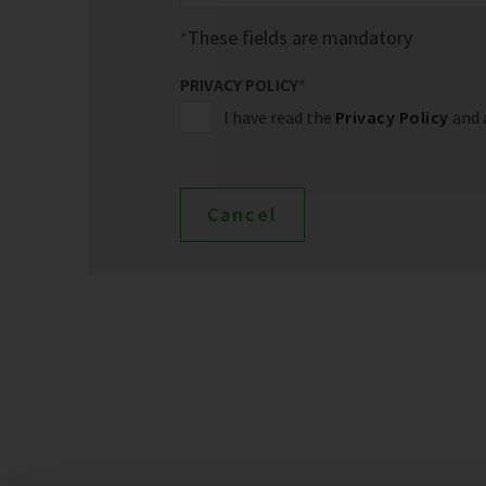
These fields are mandatory
PRIVACY POLICY
*
I have read the
Privacy Policy
and 