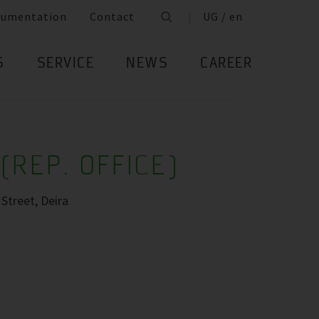
cumentation
Contact
UG / en
S
SERVICE
NEWS
CAREER
(REP. OFFICE)
Street, Deira