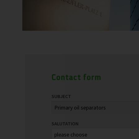
Contact form
SUBJECT
SALUTATION