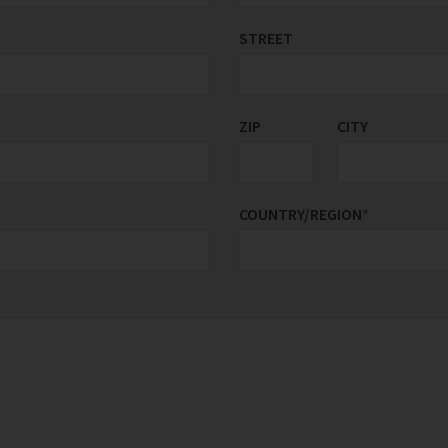
STREET
ZIP
CITY
COUNTRY/REGION
*