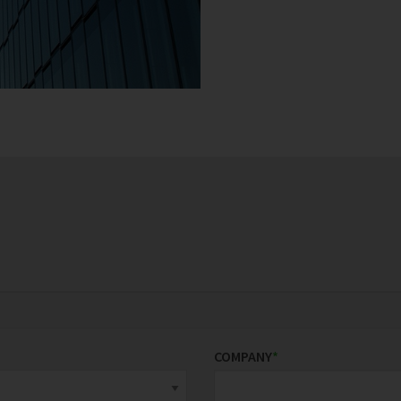
COMPANY
*