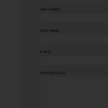
FIRST NAME
*
LAST NAME
*
E-MAIL
*
YOUR MESSAGE