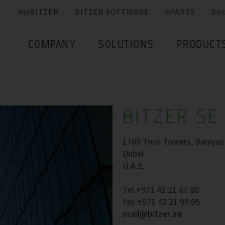
myBITZER
BITZER SOFTWARE
ePARTS
Do
COMPANY
SOLUTIONS
PRODUCT
BITZER SE 
1703 Twin Towers, Baniyas 
Dubai
U.A.E.
Tel +971 42 21 87 80
Fax +971 42 21 99 05
mail@bitzer.ae