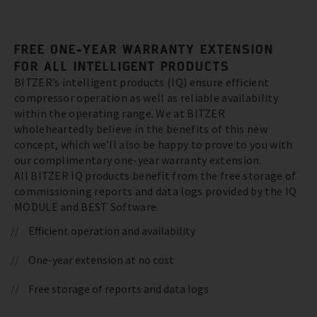
FREE ONE-YEAR WARRANTY EXTENSION
FOR ALL INTELLIGENT PRODUCTS
BITZER’s intelligent products (IQ) ensure efficient
compressor operation as well as reliable availability
within the operating range. We at BITZER
wholeheartedly believe in the benefits of this new
concept, which we’ll also be happy to prove to you with
our complimentary one-year warranty extension.
All BITZER IQ products benefit from the free storage of
commissioning reports and data logs provided by the IQ
MODULE and BEST Software.
Efficient operation and availability
One-year extension at no cost
Free storage of reports and data logs