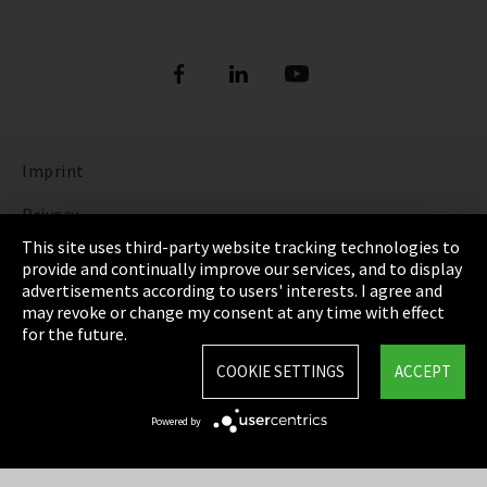
Imprint
Privacy
This site uses third-party website tracking technologies to
Cookie Settings
provide and continually improve our services, and to display
advertisements according to users' interests. I agree and
Terms & Conditions
may revoke or change my consent at any time with effect
for the future.
Sitemap
COOKIE SETTINGS
ACCEPT
Integrity Line
Powered by
EmpCo directive