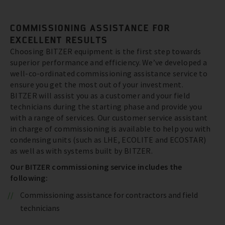
COMMISSIONING ASSISTANCE FOR
EXCELLENT RESULTS
Choosing BITZER equipment is the first step towards
superior performance and efficiency. We’ve developed a
well-co-ordinated commissioning assistance service to
ensure you get the most out of your investment.
BITZER will assist you as a customer and your field
technicians during the starting phase and provide you
with a range of services. Our customer service assistant
in charge of commissioning is available to help you with
condensing units (such as LHE, ECOLITE and ECOSTAR)
as well as with systems built by BITZER.
Our BITZER commissioning service includes the
following:
Commissioning assistance for contractors and field
technicians