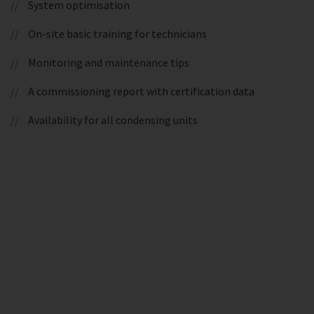
System optimisation
On-site basic training for technicians
Monitoring and maintenance tips
A commissioning report with certification data
Availability for all condensing units