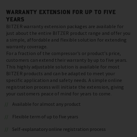
WARRANTY EXTENSION FOR UP TO FIVE
YEARS
BITZER warranty extension packages are available for
just about the entire BITZER product range and offer you
a simple, affordable and flexible solution for extending
warranty coverage.
For a fraction of the compressor’s or product’s price,
customers can extend their warranty by up to five years.
This highly adjustable solution is available for most
BITZER products and can be adapted to meet your
specific application and safety needs. A simple online
registration process will initiate the extension, giving
your customers peace of mind for years to come.
Available for almost any product
Flexible term of up to five years
Self-explanatory online registration process