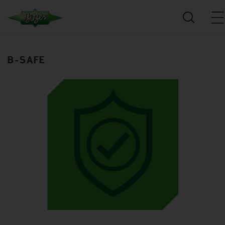
B-SAFE