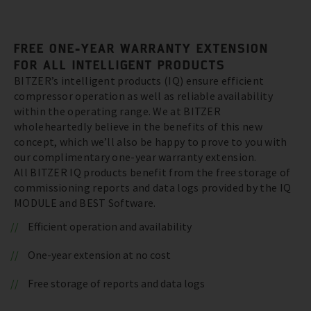
FREE ONE-YEAR WARRANTY EXTENSION
FOR ALL INTELLIGENT PRODUCTS
BITZER’s intelligent products (IQ) ensure efficient
compressor operation as well as reliable availability
within the operating range. We at BITZER
wholeheartedly believe in the benefits of this new
concept, which we’ll also be happy to prove to you with
our complimentary one-year warranty extension.
All BITZER IQ products benefit from the free storage of
commissioning reports and data logs provided by the IQ
MODULE and BEST Software.
Efficient operation and availability
One-year extension at no cost
Free storage of reports and data logs