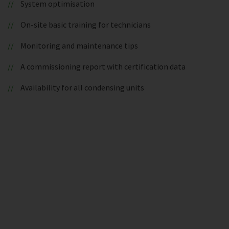
System optimisation
On-site basic training for technicians
Monitoring and maintenance tips
A commissioning report with certification data
Availability for all condensing units