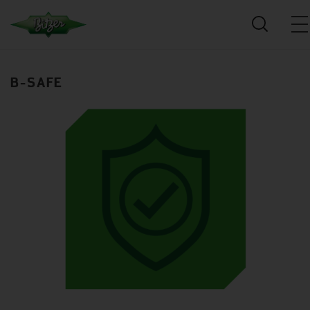
B-SAFE