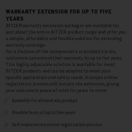
WARRANTY EXTENSION FOR UP TO FIVE
YEARS
BITZER warranty extension packages are available for
just about the entire BITZER product range and offer you
a simple, affordable and flexible solution for extending
warranty coverage.
For a fraction of the compressor’s or product’s price,
customers can extend their warranty by up to five years.
This highly adjustable solution is available for most
BITZER products and can be adapted to meet your
specific application and safety needs. A simple online
registration process will initiate the extension, giving
your customers peace of mind for years to come.
Available for almost any product
Flexible term of up to five years
Self-explanatory online registration process