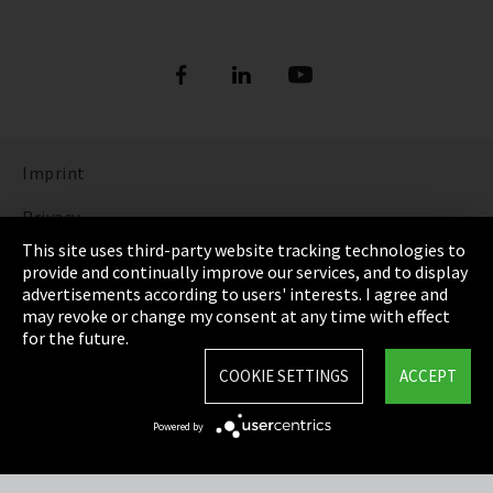
Imprint
Privacy
This site uses third-party website tracking technologies to
Cookie Settings
provide and continually improve our services, and to display
advertisements according to users' interests. I agree and
Terms & Conditions
may revoke or change my consent at any time with effect
for the future.
Sitemap
COOKIE SETTINGS
ACCEPT
Integrity Line
Powered by
EmpCo directive