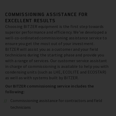
COMMISSIONING ASSISTANCE FOR
EXCELLENT RESULTS
Choosing BITZER equipment is the first step towards
superior performance and efficiency. We’ve developed a
well-co-ordinated commissioning assistance service to
ensure you get the most out of your investment.
BITZER will assist you as a customer and your field
technicians during the starting phase and provide you
with a range of services. Our customer service assistant
in charge of commissioning is available to help you with
condensing units (such as LHE, ECOLITE and ECOSTAR)
as well as with systems built by BITZER.
Our BITZER commissioning service includes the
following:
Commissioning assistance for contractors and field
technicians