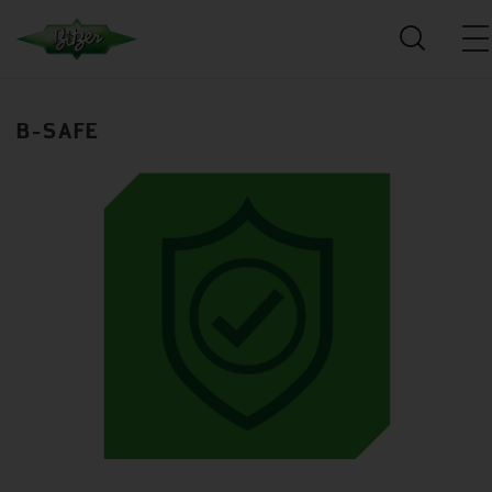
B-SAFE