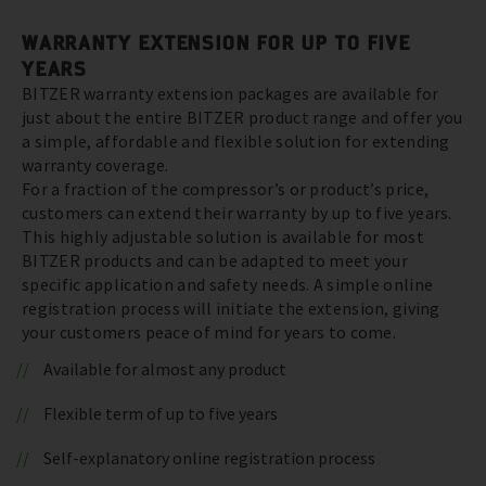
WARRANTY EXTENSION FOR UP TO FIVE
YEARS
BITZER warranty extension packages are available for
just about the entire BITZER product range and offer you
a simple, affordable and flexible solution for extending
warranty coverage.
For a fraction of the compressor’s or product’s price,
customers can extend their warranty by up to five years.
This highly adjustable solution is available for most
BITZER products and can be adapted to meet your
specific application and safety needs. A simple online
registration process will initiate the extension, giving
your customers peace of mind for years to come.
Available for almost any product
Flexible term of up to five years
Self-explanatory online registration process