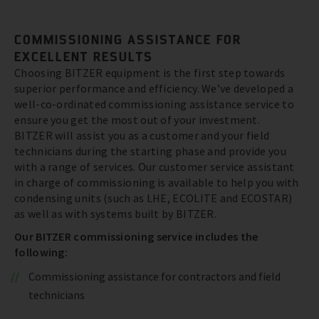
COMMISSIONING ASSISTANCE FOR
EXCELLENT RESULTS
Choosing BITZER equipment is the first step towards
superior performance and efficiency. We’ve developed a
well-co-ordinated commissioning assistance service to
ensure you get the most out of your investment.
BITZER will assist you as a customer and your field
technicians during the starting phase and provide you
with a range of services. Our customer service assistant
in charge of commissioning is available to help you with
condensing units (such as LHE, ECOLITE and ECOSTAR)
as well as with systems built by BITZER.
Our BITZER commissioning service includes the
following:
Commissioning assistance for contractors and field
technicians