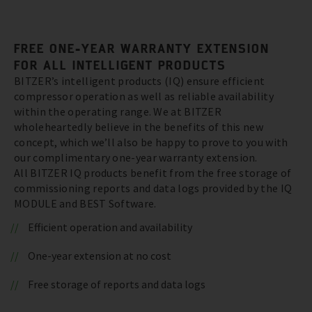
FREE ONE-YEAR WARRANTY EXTENSION
FOR ALL INTELLIGENT PRODUCTS
BITZER’s intelligent products (IQ) ensure efficient
compressor operation as well as reliable availability
within the operating range. We at BITZER
wholeheartedly believe in the benefits of this new
concept, which we’ll also be happy to prove to you with
our complimentary one-year warranty extension.
All BITZER IQ products benefit from the free storage of
commissioning reports and data logs provided by the IQ
MODULE and BEST Software.
Efficient operation and availability
One-year extension at no cost
Free storage of reports and data logs