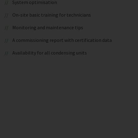
System optimisation
On-site basic training for technicians
Monitoring and maintenance tips
A commissioning report with certification data
Availability for all condensing units