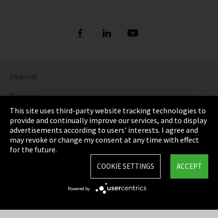
Imprint
Privacy
This site uses third-party website tracking technologies to
Cookie Settings
provide and continually improve our services, and to display
advertisements according to users' interests. I agree and
Terms & Conditions
may revoke or change my consent at any time with effect
for the future.
Sitemap
COOKIE SETTINGS
ACCEPT
Integrity Line
Powered by
EmpCo directive