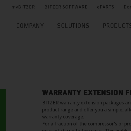
myBITZER
BITZER SOFTWARE
ePARTS
Do
COMPANY
SOLUTIONS
PRODUCT
WARRANTY EXTENSION FO
BITZER warranty extension packages are 
product range and offer you a simple, aff
warranty coverage.
For a fraction of the compressor’s or pr
warranty by up to five years. This highly