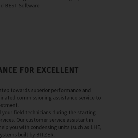
nd BEST Software.
ANCE FOR EXCELLENT
 step towards superior performance and
rdinated commissioning assistance service to
estment.
your field technicians during the starting
rvices. Our customer service assistant in
help you with condensing units (such as LHE,
ystems built by BITZER.