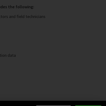
des the following:
ors and field technicians
tion data