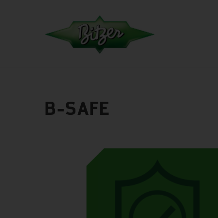
B-SAFE