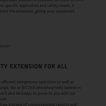
r specific application and safety needs. A
nitiate the extension, giving your customers
rocess
TY EXTENSION FOR ALL
e efficient compressor operation as well as
g range. We at BITZER wholeheartedly believe in
we’ll also be happy to prove to you with our
ion.
 free storage of commissioning reports and