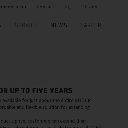
cumentation
Contact
SC / en
S
SERVICE
NEWS
CAREER
R UP TO FIVE YEARS
available for just about the entire BITZER
ordable and flexible solution for extending
oduct’s price, customers can extend their
 adjustable solution is available for most BITZER