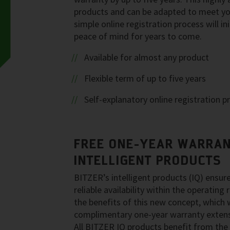
products and can be adapted to meet you
simple online registration process will i
peace of mind for years to come.
Available for almost any product
Flexible term of up to five years
Self-explanatory online registration p
FREE ONE-YEAR WARRAN
INTELLIGENT PRODUCTS
BITZER’s intelligent products (IQ) ensur
reliable availability within the operatin
the benefits of this new concept, which 
complimentary one-year warranty extens
All BITZER IQ products benefit from the