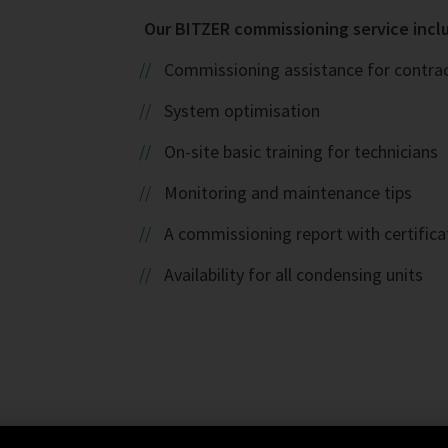
Our BITZER commissioning service inclu
Commissioning assistance for contract
System optimisation
On-site basic training for technicians
Monitoring and maintenance tips
A commissioning report with certifica
Availability for all condensing units