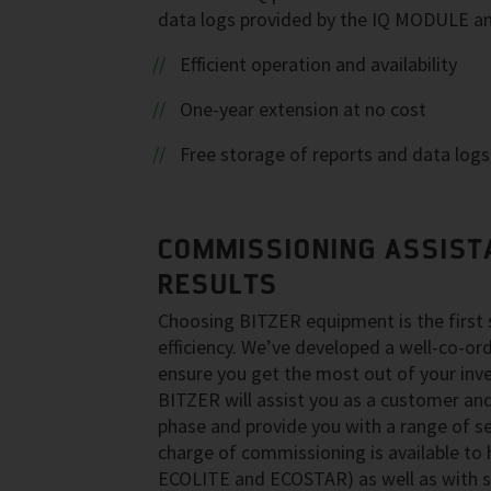
data logs provided by the IQ MODULE a
Efficient operation and availability
One-year extension at no cost
Free storage of reports and data logs
COMMISSIONING ASSIST
RESULTS
Choosing BITZER equipment is the first
efficiency. We’ve developed a well-co-o
ensure you get the most out of your inv
BITZER will assist you as a customer and 
phase and provide you with a range of se
charge of commissioning is available to 
ECOLITE and ECOSTAR) as well as with s