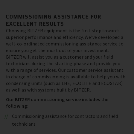
COMMISSIONING ASSISTANCE FOR
EXCELLENT RESULTS
Choosing BITZER equipment is the first step towards
superior performance and efficiency. We’ve developed a
well-co-ordinated commissioning assistance service to
ensure you get the most out of your investment.
BITZER will assist you as a customer and your field
technicians during the starting phase and provide you
with a range of services. Our customer service assistant
in charge of commissioning is available to help you with
condensing units (such as LHE, ECOLITE and ECOSTAR)
as well as with systems built by BITZER.
Our BITZER commissioning service includes the
following:
Commissioning assistance for contractors and field
technicians