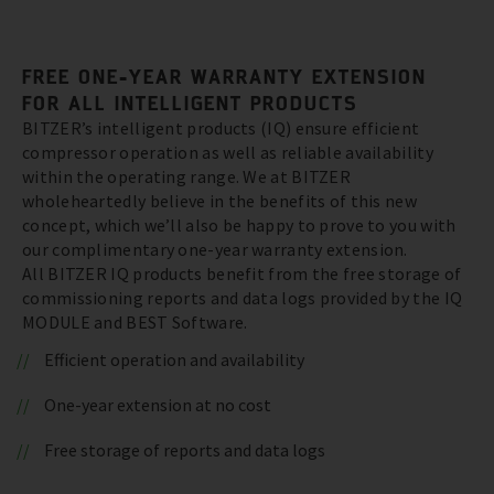
FREE ONE-YEAR WARRANTY EXTENSION
FOR ALL INTELLIGENT PRODUCTS
BITZER’s intelligent products (IQ) ensure efficient
compressor operation as well as reliable availability
within the operating range. We at BITZER
wholeheartedly believe in the benefits of this new
concept, which we’ll also be happy to prove to you with
our complimentary one-year warranty extension.
All BITZER IQ products benefit from the free storage of
commissioning reports and data logs provided by the IQ
MODULE and BEST Software.
Efficient operation and availability
One-year extension at no cost
Free storage of reports and data logs