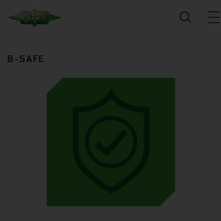
B-SAFE