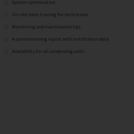
System optimisation
On-site basic training for technicians
Monitoring and maintenance tips
A commissioning report with certification data
Availability for all condensing units