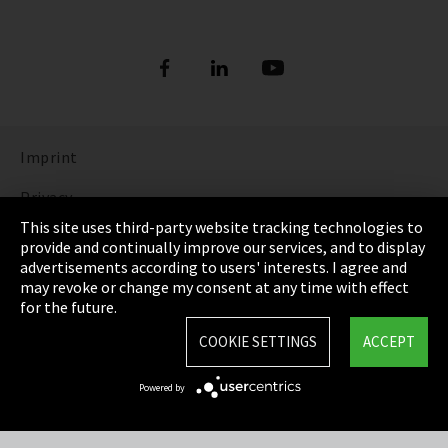
Imprint
Privacy
This site uses third-party website tracking technologies to
Cookie Settings
provide and continually improve our services, and to display
advertisements according to users' interests. I agree and
Terms & Conditions
may revoke or change my consent at any time with effect
for the future.
Sitemap
COOKIE SETTINGS
ACCEPT
Integrity Line
Powered by
EmpCo directive