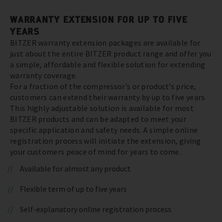
WARRANTY EXTENSION FOR UP TO FIVE
YEARS
BITZER warranty extension packages are available for
just about the entire BITZER product range and offer you
a simple, affordable and flexible solution for extending
warranty coverage.
For a fraction of the compressor’s or product’s price,
customers can extend their warranty by up to five years.
This highly adjustable solution is available for most
BITZER products and can be adapted to meet your
specific application and safety needs. A simple online
registration process will initiate the extension, giving
your customers peace of mind for years to come.
Available for almost any product
Flexible term of up to five years
Self-explanatory online registration process