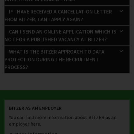
IF I HAVE RECEIVED A CANCELLATION LETTER
FROM BITZER, CAN I APPLY AGAIN?
CAN I SEND AN ONLINE APPLICATION WHICH IS
NOT FOR A PUBLISHED VACANCY AT BITZER?
WHAT IS THE BITZER APPROACH TO DATA
PROTECTION DURING THE RECRUITMENT
PROCESS?
BITZER AS AN EMPLOYER
You can find more information about BITZER as an
employer here.