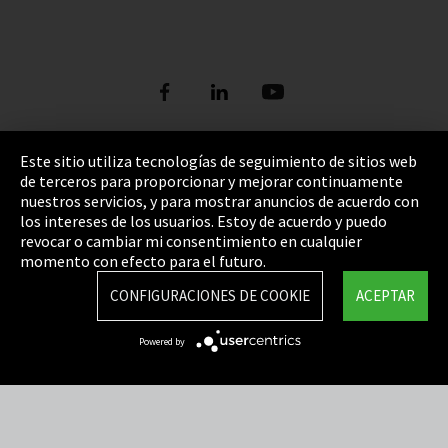
Este sitio utiliza tecnologías de seguimiento de sitios web
de terceros para proporcionar y mejorar continuamente
Pie de imprenta
nuestros servicios, y para mostrar anuncios de acuerdo con
los intereses de los usuarios. Estoy de acuerdo y puedo
Política de privacidad
revocar o cambiar mi consentimiento en cualquier
Cookie Settings
momento con efecto para el futuro.
Términos y Condiciones
CONFIGURACIONES DE COOKIE
ACEPTAR
Mapa del sitio
Powered by
Integrity Line