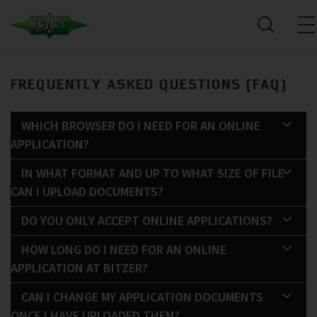
FREQUENTLY ASKED QUESTIONS (FAQ)
WHICH BROWSER DO I NEED FOR AN ONLINE
APPLICATION?
IN WHAT FORMAT AND UP TO WHAT SIZE OF FILE
CAN I UPLOAD DOCUMENTS?
DO YOU ONLY ACCEPT ONLINE APPLICATIONS?
HOW LONG DO I NEED FOR AN ONLINE
APPLICATION AT BITZER?
CAN I CHANGE MY APPLICATION DOCUMENTS
ONCE I HAVE UPLOADED THEM?