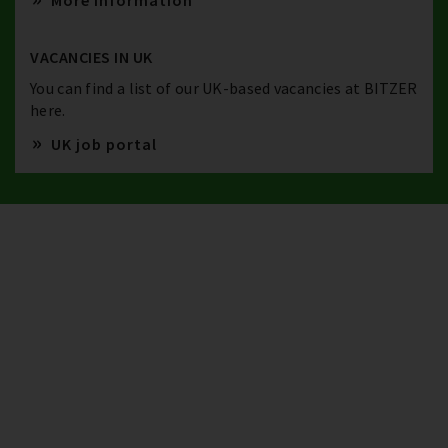
More information
VACANCIES IN UK
You can find a list of our UK-based vacancies at BITZER
here.
UK job portal