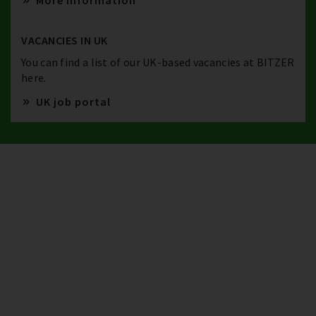
More information
VACANCIES IN UK
You can find a list of our UK-based vacancies at BITZER
here.
UK job portal