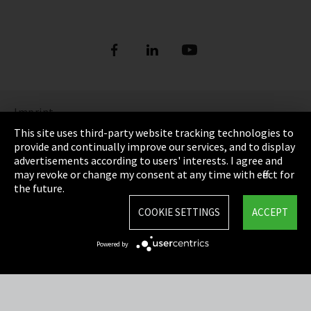
Imprint
This site uses third-party website tracking technologies to
Privacy
provide and continually improve our services, and to display
advertisements according to users' interests. I agree and
Cookie Settings
may revoke or change my consent at any time with effect for
the future.
Terms & Conditions
COOKIE SETTINGS
ACCEPT
Sitemap
Powered by
Integrity Line