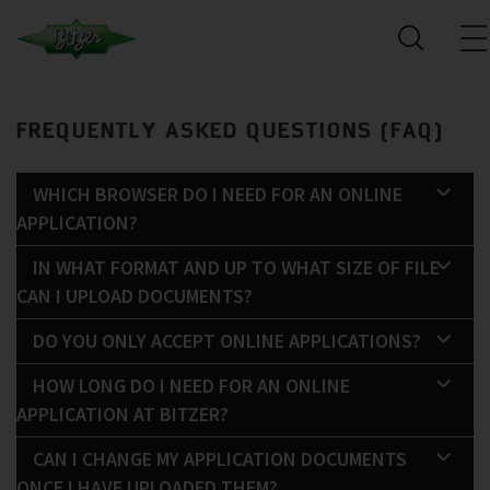
FREQUENTLY ASKED QUESTIONS (FAQ)
WHICH BROWSER DO I NEED FOR AN ONLINE
APPLICATION?
IN WHAT FORMAT AND UP TO WHAT SIZE OF FILE
CAN I UPLOAD DOCUMENTS?
DO YOU ONLY ACCEPT ONLINE APPLICATIONS?
HOW LONG DO I NEED FOR AN ONLINE
APPLICATION AT BITZER?
CAN I CHANGE MY APPLICATION DOCUMENTS
ONCE I HAVE UPLOADED THEM?