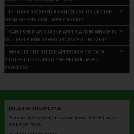
IF I HAVE RECEIVED A CANCELLATION LETTER
FROM BITZER, CAN I APPLY AGAIN?
CAN I SEND AN ONLINE APPLICATION WHICH IS
NOT FOR A PUBLISHED VACANCY AT BITZER?
WHAT IS THE BITZER APPROACH TO DATA
PROTECTION DURING THE RECRUITMENT
PROCESS?
BITZER AS AN EMPLOYER
You can find more information about BITZER as an
employer here.