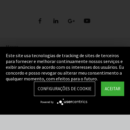
Marca
Este site usa tecnologias de tracking de sites de terceiros
Política de Privacidade
para fornecer e melhorar continuamente nossos serviços e
exibir anúncios de acordo com os interesses dos usuários. Eu
Cookie Settings
concordo e posso revogar ou alterar meu consentimento a
qualquer momento, com efeitos para o futuro.
Termos e Condições
CONFIGURAÇÕES DE COOKIE
ACEITAR
Mapa do Site
Powered by
Integrity Line