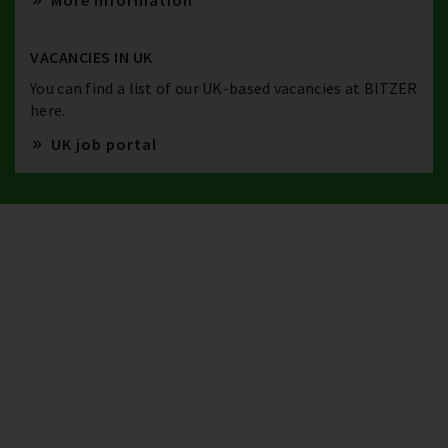
More information
VACANCIES IN UK
You can find a list of our UK-based vacancies at BITZER
here.
UK job portal