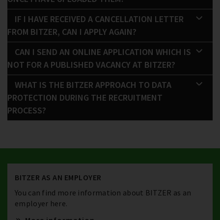
IF I HAVE RECEIVED A CANCELLATION LETTER
FROM BITZER, CAN I APPLY AGAIN?
CAN I SEND AN ONLINE APPLICATION WHICH IS
NOT FOR A PUBLISHED VACANCY AT BITZER?
WHAT IS THE BITZER APPROACH TO DATA
PROTECTION DURING THE RECRUITMENT
PROCESS?
BITZER AS AN EMPLOYER
You can find more information about BITZER as an
employer here.