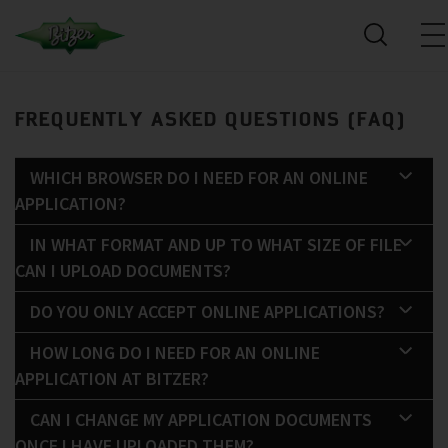
FREQUENTLY ASKED QUESTIONS (FAQ)
WHICH BROWSER DO I NEED FOR AN ONLINE
APPLICATION?
IN WHAT FORMAT AND UP TO WHAT SIZE OF FILE
CAN I UPLOAD DOCUMENTS?
DO YOU ONLY ACCEPT ONLINE APPLICATIONS?
HOW LONG DO I NEED FOR AN ONLINE
APPLICATION AT BITZER?
CAN I CHANGE MY APPLICATION DOCUMENTS
ONCE I HAVE UPLOADED THEM?