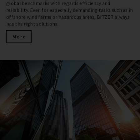
global benchmarks with regards efficiency and
reliability. Even for especially demanding tasks such as in
offshore wind farms or hazardous areas, BITZER always
has the right solutions.
More