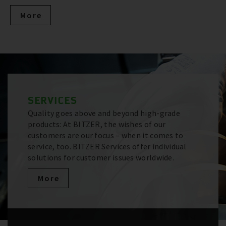
More
SERVICES
Quality goes above and beyond high-grade
products: At BITZER, the wishes of our
customers are our focus – when it comes to
service, too. BITZER Services offer individual
solutions for customer issues worldwide.
More