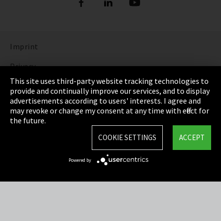
Imprint
Privacy
This site uses third-party website tracking technologies to
Cookie Settings
provide and continually improve our services, and to display
advertisements according to users' interests. I agree and
Terms & Conditions
may revoke or change my consent at any time with effect for
the future.
Sitemap
COOKIE SETTINGS
ACCEPT
Integrity Line
Powered by
EmpCo directive