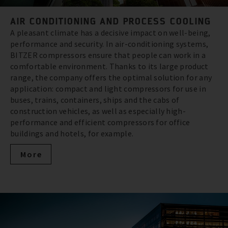
AIR CONDITIONING AND PROCESS COOLING
A pleasant climate has a decisive impact on well-being,
performance and security. In air-conditioning systems,
BITZER compressors ensure that people can work in a
comfortable environment. Thanks to its large product
range, the company offers the optimal solution for any
application: compact and light compressors for use in
buses, trains, containers, ships and the cabs of
construction vehicles, as well as especially high-
performance and efficient compressors for office
buildings and hotels, for example.
More