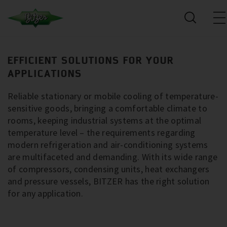
EFFICIENT SOLUTIONS FOR YOUR
APPLICATIONS
Reliable stationary or mobile cooling of temperature-
sensitive goods, bringing a comfortable climate to
rooms, keeping industrial systems at the optimal
temperature level – the requirements regarding
modern refrigeration and air-conditioning systems
are multifaceted and demanding. With its wide range
of compressors, condensing units, heat exchangers
and pressure vessels, BITZER has the right solution
for any application.