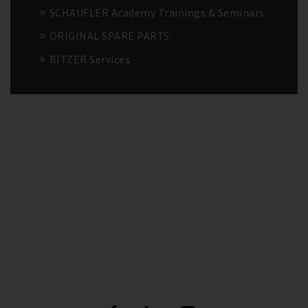
SCHAUFLER Academy Trainings & Seminars
ORIGINAL SPARE PARTS
BITZER Services