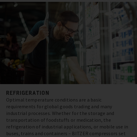
REFRIGERATION
Optimal temperature conditions are a basic
requirements for global goods trading and many
industrial processes. Whether for the storage and
transportation of foodstuffs or medication, the
refrigeration of industrial applications, or mobile use in
buses, trains and containers – BITZER compressors set