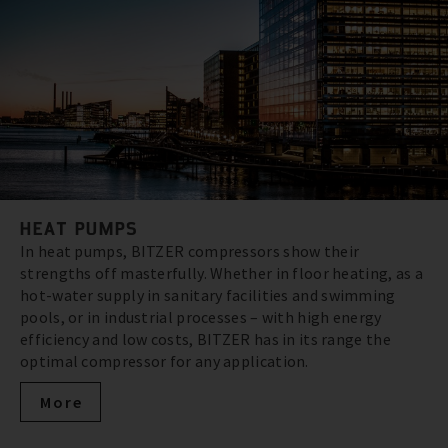
HEAT PUMPS
In heat pumps, BITZER compressors show their
strengths off masterfully. Whether in floor heating, as a
hot-water supply in sanitary facilities and swimming
pools, or in industrial processes – with high energy
efficiency and low costs, BITZER has in its range the
optimal compressor for any application.
More