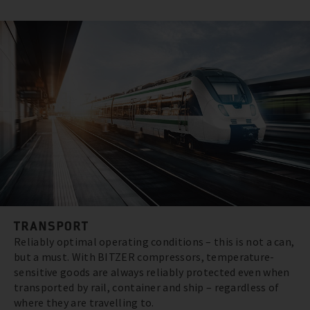
TRANSPORT
Reliably optimal operating conditions – this is not a can,
but a must. With BITZER compressors, temperature-
sensitive goods are always reliably protected even when
transported by rail, container and ship – regardless of
where they are travelling to.