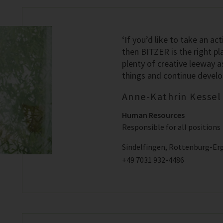
‘If you’d like to take an act
then BITZER is the right pl
plenty of creative leeway a
things and continue developi
Anne-Kathrin Kessel
Human Resources
Responsible for all positions
Sindelfingen, Rottenburg-Er
+49 7031 932-4486