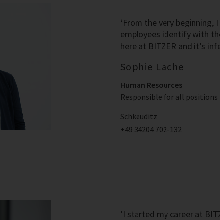
‘From the very beginning, I
employees identify with th
here at BITZER and it’s infe
Sophie Lache
Human Resources
Responsible for all positions
Schkeuditz
+49 34204 702-132
‘I started my career at BI