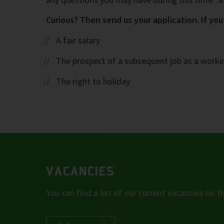
Curious? Then send us your application. If you 
A fair salary
The prospect of a subsequent job as a work
The right to holiday
VACANCIES
You can find a list of our current vacancies on th