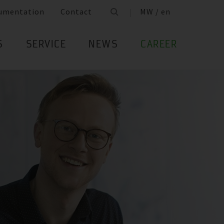
umentation
Contact
MW / en
S
SERVICE
NEWS
CAREER