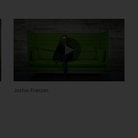
Justus Franzen