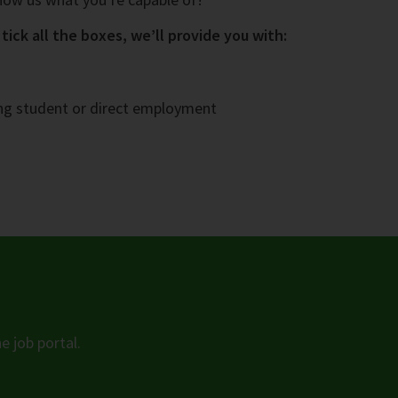
tick all the boxes, we’ll provide you with:
ing student or direct employment
e job portal.