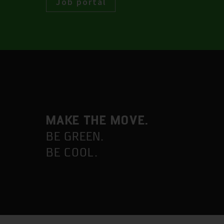
Job portal
MAKE THE MOVE.
BE GREEN.
BE COOL.