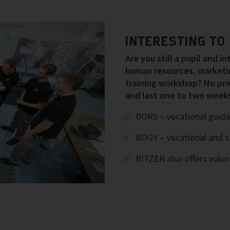
INTERESTING TO 
Are you still a pupil and i
human resources, marketin
training workshop? No pro
and last one to two weeks
BORS – vocational guida
BOGY – vocational and s
BITZER also offers volu