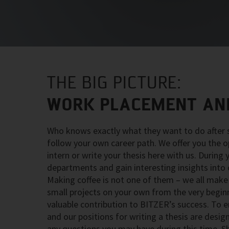
THE BIG PICTURE:
WORK PLACEMENT AND
Who knows exactly what they want to do after s
follow your own career path. We offer you the o
intern or write your thesis here with us. During
departments and gain interesting insights into
Making coffee is not one of them – we all make 
small projects on your own from the very beginni
valuable contribution to BITZER’s success. To
and our positions for writing a thesis are desi
any questions you may have during this time. S