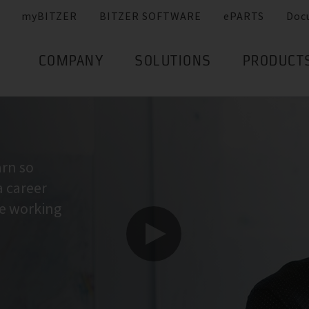
myBITZER
BITZER SOFTWARE
ePARTS
Doc
COMPANY
SOLUTIONS
PRODUCT
arn so
a career
ne working