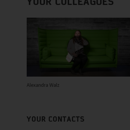
YOUR COLLEAGUES
Alexandra Walz
YOUR CONTACTS