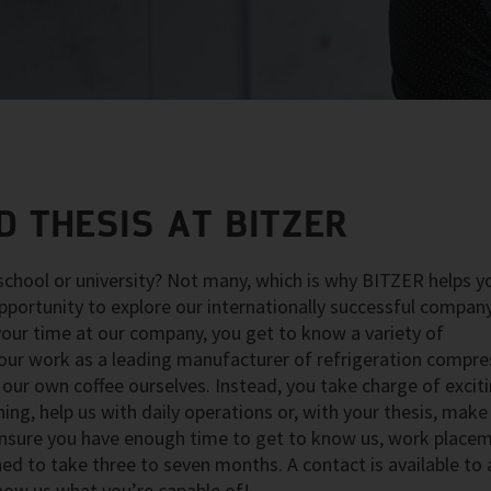
 THESIS AT BITZER
chool or university? Not many, which is why BITZER helps y
pportunity to explore our internationally successful compan
 your time at our company, you get to know a variety of
 our work as a leading manufacturer of refrigeration compre
our own coffee ourselves. Instead, you take charge of exciti
ng, help us with daily operations or, with your thesis, make
 ensure you have enough time to get to know us, work place
gned to take three to seven months. A contact is available to
how us what you’re capable of!