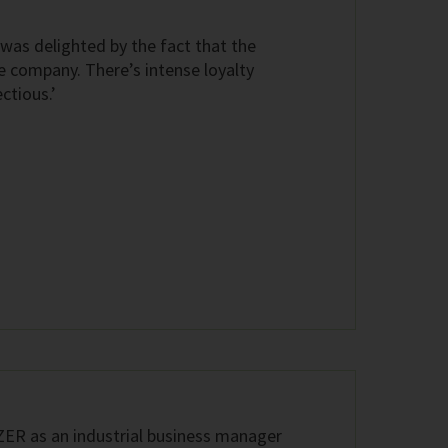
 was delighted by the fact that the
e company. There’s intense loyalty
ctious.’
TZER as an industrial business manager