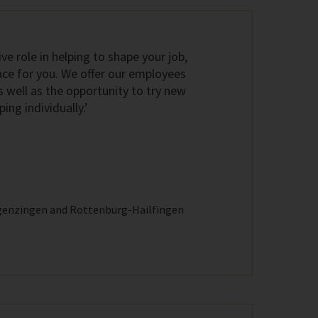
ive role in helping to shape your job,
ace for you. We offer our employees
s well as the opportunity to try new
ng individually.’
genzingen and Rottenburg-Hailfingen