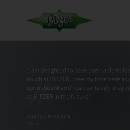
‘I am delighted to have been able to le
much at BITZER. I see my time here as 
springboard and I can certainly imagi
at BITZER in the future.’
Justus Franzen
Thesis