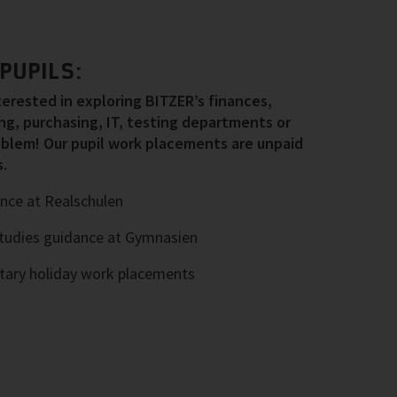
PUPILS:
nterested in exploring BITZER’s finances,
g, purchasing, IT, testing departments or
blem! Our pupil work placements are unpaid
.
nce at Realschulen
tudies guidance at Gymnasien
ntary holiday work placements