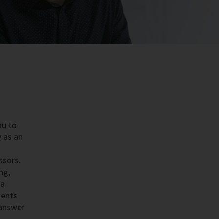
ou to
y as an
ssors.
ng,
 a
ments
 answer