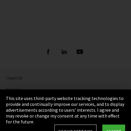
Imprint
Privacy
This site uses third-party website tracking technologies to
Cookie Settings
provide and continually improve our services, and to display
advertisements according to users' interests. I agree and
Terms & Conditions
may revoke or change my consent at any time with effect
for the future.
Sitemap