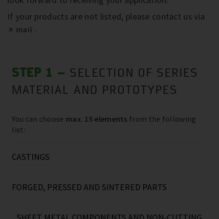
If your products are not listed, please contact us via
.
mail
STEP 1 –
SELECTION OF SERIES
MATERIAL AND PROTOTYPES
You can choose
max. 15 elements
from the following
list:
CASTINGS
Grey cast iron, e.g.:
FORGED, PRESSED AND SINTERED PARTS
Screw compressor housings
(40kg…670kg)
Reciprocating compressor housings
Steel forged parts (e.g.: flanges
(up to
(30kg...130kg)
SHEET METAL COMPONENTS AND NON-CUTTING