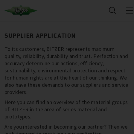
SUPPLIER APPLICATION
To its customers, BITZER represents maximum
quality, reliability, durability and trust. Perfection and
accuracy determine our actions; efficiency,
sustainability, environmental protection and respect
for human rights are at the heart of our thinking. We
also have these demands to our suppliers and service
providers.
Here you can find an overview of the material groups
of BITZER in the area of series material and
prototypes.
Are you interested in becoming our partner? Then we
look forward to receiving your application.