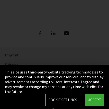
Imprint
Privacy
This site uses third-party website tracking technologies to
Cookie Settings
provide and continually improve our services, and to display
advertisements according to users' interests. I agree and
Terms & Conditions
may revoke or change my consent at any time with effect for
the future.
Sitemap
COOKIE SETTINGS
ACCEPT
Integrity Line