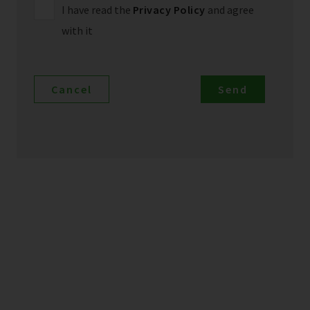
I have read the
Privacy Policy
and agree
with it