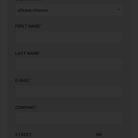
FIRST NAME
*
LAST NAME
*
E-MAIL
*
COMPANY
*
STREET
COUNTRY/REGION
NR
*