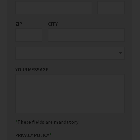
ZIP
CITY
YOUR MESSAGE
These fields are mandatory
PRIVACY POLICY
*