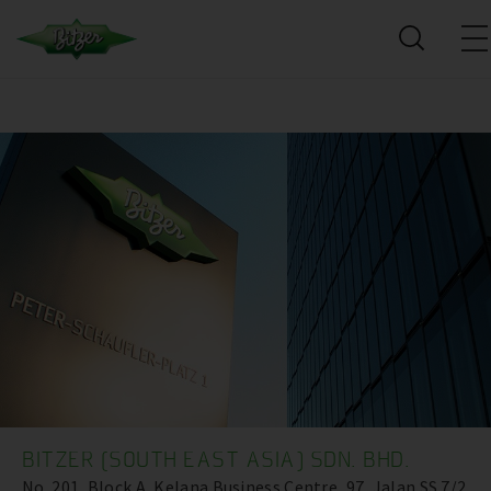
BITZER (SOUTH EAST ASIA) SDN. BHD.
No. 201, Block A, Kelana Business Centre ,97, Jalan SS 7/2