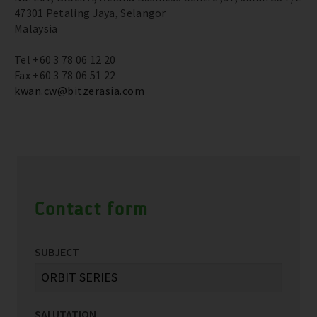
47301 Petaling Jaya, Selangor
Malaysia
Tel +60 3 78 06 12 20
Fax +60 3 78 06 51 22
kwan.cw@bitzerasia.com
Contact form
SUBJECT
SALUTATION