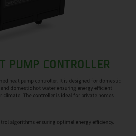
T PUMP CONTROLLER
d heat pump controller. It is designed for domestic
 and domestic hot water ensuring energy efficient
 climate. The controller is ideal for private homes
trol algorithms ensuring optimal energy efficiency.