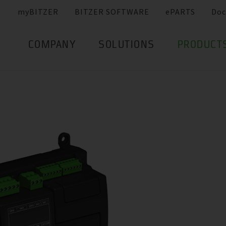
myBITZER
BITZER SOFTWARE
ePARTS
Doc
COMPANY
SOLUTIONS
PRODUCT