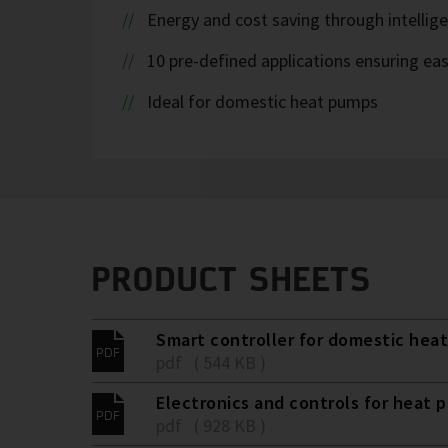
Energy and cost saving through intellig
10 pre-defined applications ensuring eas
Ideal for domestic heat pumps
PRODUCT SHEETS
Smart controller for domestic hea
pdf ( 544 KB )
Electronics and controls for heat 
pdf ( 928 KB )