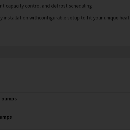
ent capacity control and defrost scheduling
y installation withconfigurable setup to fit your unique hea
t pumps
pumps