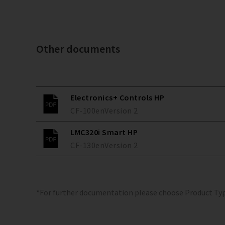
Other documents
Electronics+ Controls HP
CF-100
en
Version
2
LMC320i Smart HP
CF-130
en
Version
2
*For further documentation please choose Product Ty