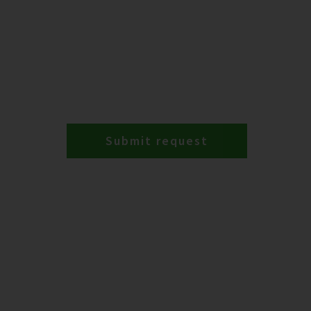
Submit request