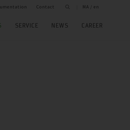
umentation
Contact
MA / en
S
SERVICE
NEWS
CAREER