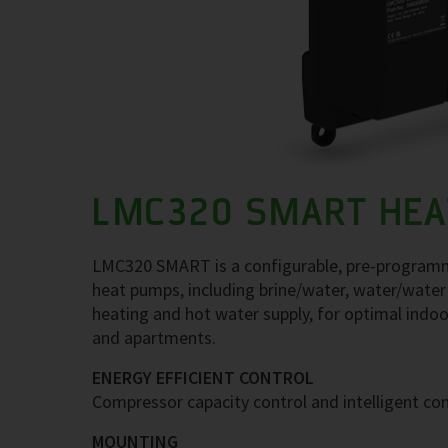
LMC320 SMART HEA
LMC320 SMART is a configurable, pre-programme
heat pumps, including brine/water, water/water
heating and hot water supply, for optimal indoor
and apartments.
ENERGY EFFICIENT CONTROL
Compressor capacity control and intelligent con
MOUNTING