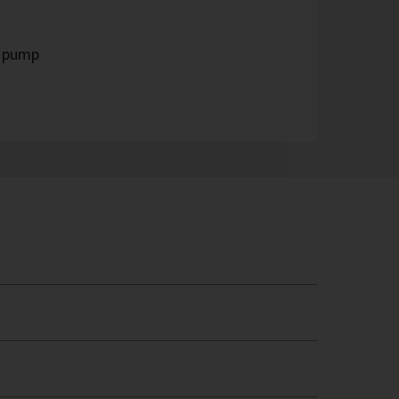
t pump