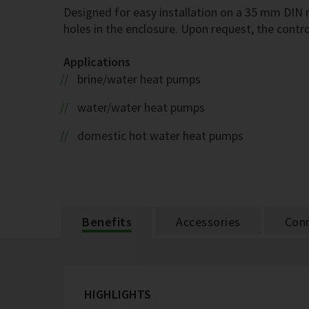
Designed for easy installation on a 35 mm DIN r
holes in the enclosure. Upon request, the contro
Applications
brine/water heat pumps
water/water heat pumps
domestic hot water heat pumps
Benefits
Accessories
Conn
HIGHLIGHTS