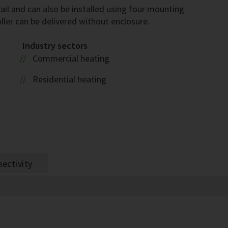
ail and can also be installed using four mounting
ller can be delivered without enclosure.
Industry sectors
Commercial heating
Residential heating
ectivity