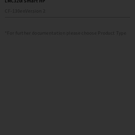
LMC320i Smart HP
CF-130
en
Version
2
*For further documentation please choose Product Type