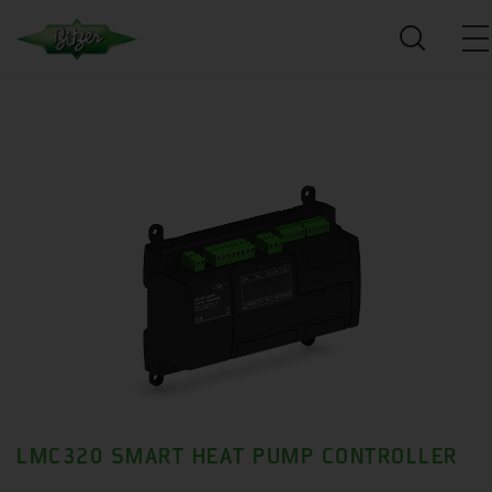
LMC320 SMART HEAT PUMP CONTROLLER