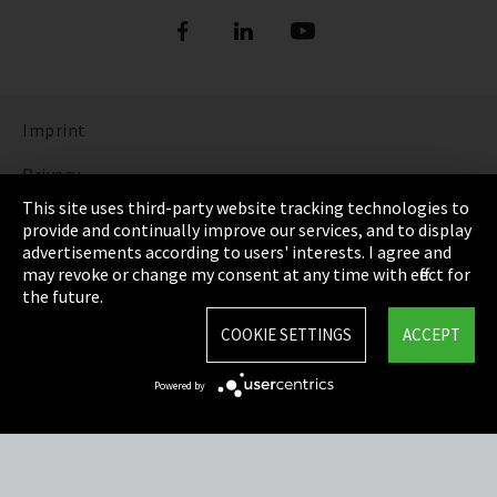
Imprint
Privacy
This site uses third-party website tracking technologies to
Cookie Settings
provide and continually improve our services, and to display
advertisements according to users' interests. I agree and
Terms & Conditions
may revoke or change my consent at any time with effect for
the future.
Sitemap
COOKIE SETTINGS
ACCEPT
Integrity Line
Powered by
EmpCo directive