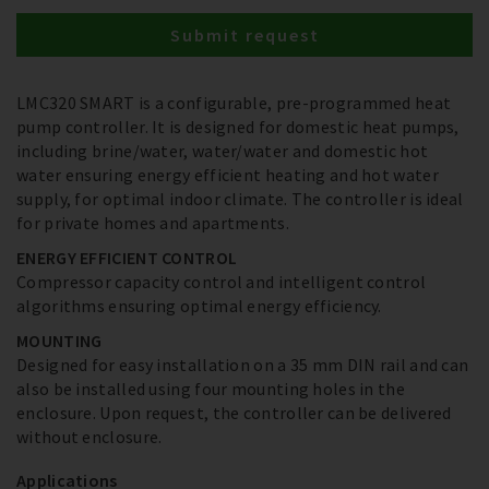
Submit request
LMC320 SMART is a configurable, pre-programmed heat
pump controller. It is designed for domestic heat pumps,
including brine/water, water/water and domestic hot
water ensuring energy efficient heating and hot water
supply, for optimal indoor climate. The controller is ideal
for private homes and apartments.
ENERGY EFFICIENT CONTROL
Compressor capacity control and intelligent control
algorithms ensuring optimal energy efficiency.
MOUNTING
Designed for easy installation on a 35 mm DIN rail and can
also be installed using four mounting holes in the
enclosure. Upon request, the controller can be delivered
without enclosure.
Applications