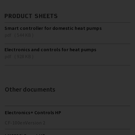
PRODUCT SHEETS
Smart controller for domestic heat pumps
pdf ( 544 KB )
Electronics and controls for heat pumps
pdf ( 928 KB )
Other documents
Electronics+ Controls HP
CF-100
en
Version
2