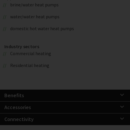
brine/water heat pumps
water/water heat pumps
domestic hot water heat pumps
Industry sectors
Commercial heating
Residential heating
Benefits
Accessories
Connectivity