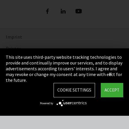
Imprint
Privacy
This site uses third-party website tracking technologies to
Cookie Settings
provide and continually improve our services, and to display
advertisements according to users' interests. I agree and
Terms & Conditions
may revoke or change my consent at any time with effect for
the future.
Sitemap
COOKIE SETTINGS
ACCEPT
Integrity Line
Powered by
EmpCo directive