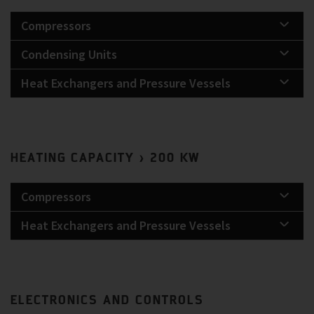
Compressors
Condensing Units
Heat Exchangers and Pressure Vessels
HEATING CAPACITY > 200 KW
Compressors
Heat Exchangers and Pressure Vessels
ELECTRONICS AND CONTROLS