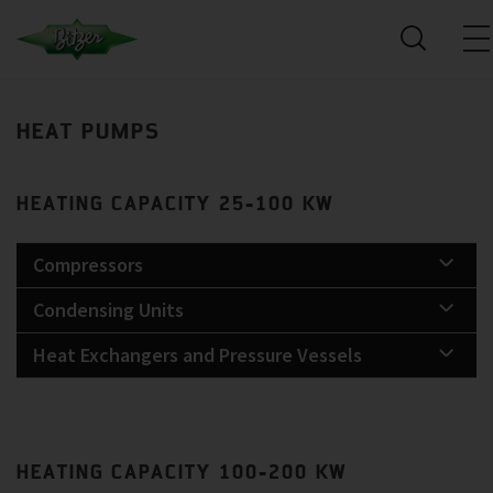
HEAT PUMPS
HEATING CAPACITY 25-100 KW
Compressors
Condensing Units
Heat Exchangers and Pressure Vessels
HEATING CAPACITY 100-200 KW