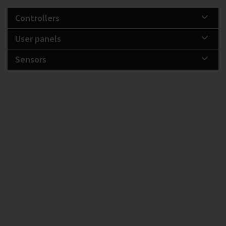
Controllers
User panels
Sensors