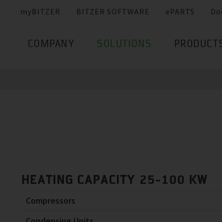
myBITZER
BITZER SOFTWARE
ePARTS
Do
COMPANY
SOLUTIONS
PRODUCT
HEATING CAPACITY 25-100 KW
Compressors
Condensing Units