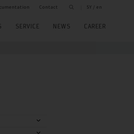
cumentation
Contact
SY / en
S
SERVICE
NEWS
CAREER