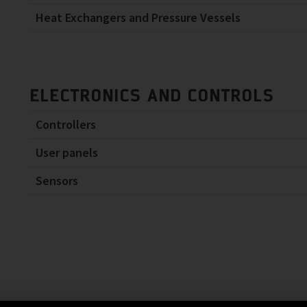
Heat Exchangers and Pressure Vessels
ELECTRONICS AND CONTROLS
Controllers
User panels
Sensors