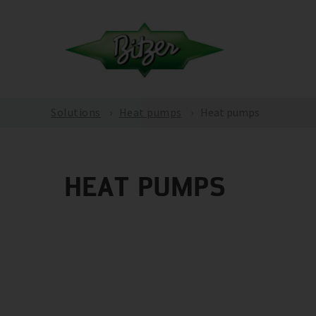
Solutions
Heat pumps
Heat pumps
HEAT PUMPS