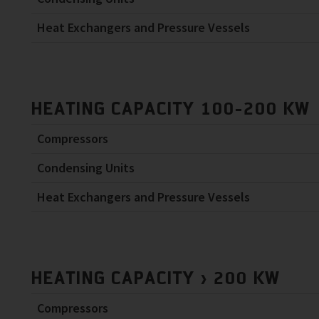
Heat Exchangers and Pressure Vessels
HEATING CAPACITY 100-200 KW
Compressors
Condensing Units
Heat Exchangers and Pressure Vessels
HEATING CAPACITY > 200 KW
Compressors