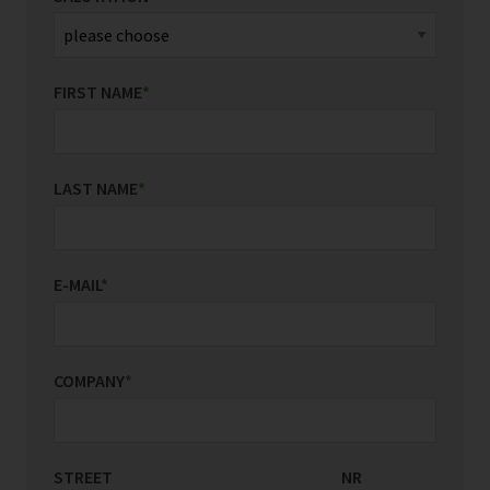
FIRST NAME
*
LAST NAME
*
E-MAIL
*
COMPANY
*
STREET
COUNTRY/REGION
NR
*