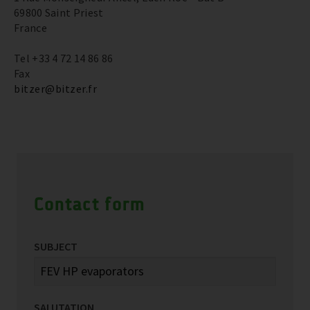
69800 Saint Priest
France
Tel +33 4 72 14 86 86
Fax
bitzer@bitzer.fr
Contact form
SUBJECT
SALUTATION