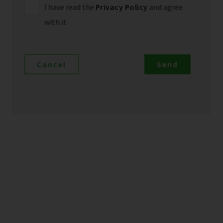
I have read the
Privacy Policy
and agree
with it