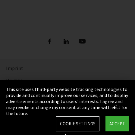
Imprint
Privacy
This site uses third-party website tracking technologies to
Cookie Settings
provide and continually improve our services, and to display
advertisements according to users' interests. I agree and
Terms & Conditions
may revoke or change my consent at any time with effect for
the future.
Sitemap
COOKIE SETTINGS
ACCEPT
Integrity Line