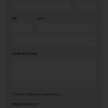
ZIP
CITY
YOUR MESSAGE
These fields are mandatory
PRIVACY POLICY
*