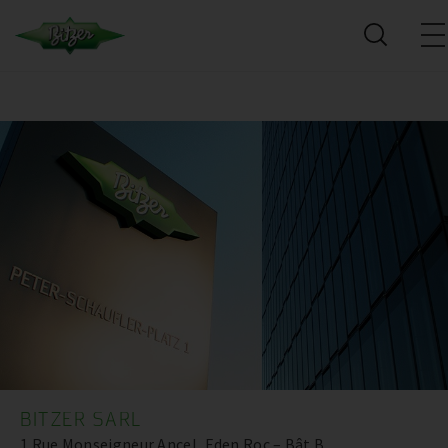
BITZER SARL
1 Rue Monseigneur Ancel, Eden Roc – Bât B