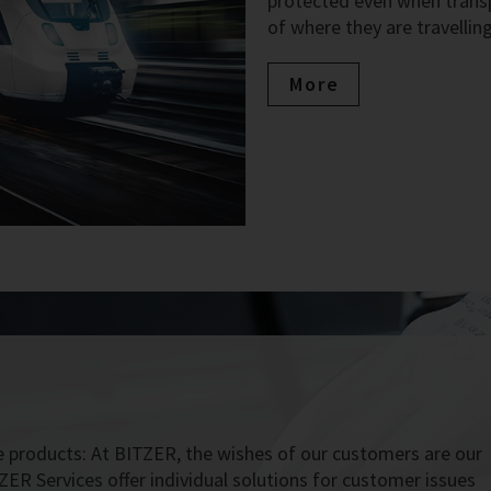
protected even when transpo
of where they are travelling
More
 products: At BITZER, the wishes of our customers are our
ZER Services offer individual solutions for customer issues