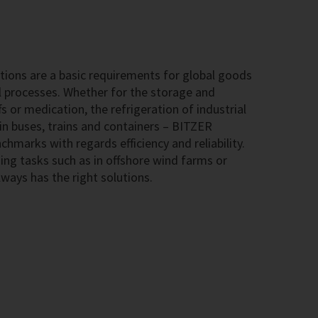
ions are a basic requirements for global goods
l processes. Whether for the storage and
s or medication, the refrigeration of industrial
 in buses, trains and containers – BITZER
hmarks with regards efficiency and reliability.
ing tasks such as in offshore wind farms or
ways has the right solutions.