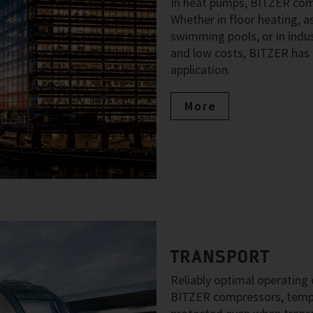
In heat pumps, BITZER comp
Whether in floor heating, as
swimming pools, or in indus
and low costs, BITZER has 
application.
More
TRANSPORT
Reliably optimal operating c
BITZER compressors, temper