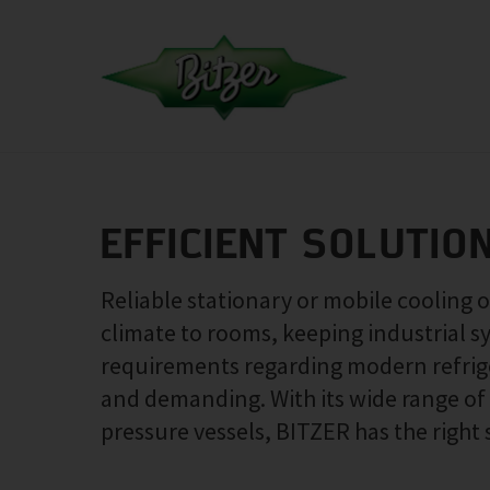
EFFICIENT SOLUTIO
Reliable stationary or mobile cooling 
climate to rooms, keeping industrial s
requirements regarding modern refrige
and demanding. With its wide range o
pressure vessels, BITZER has the right 