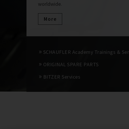
worldwide.
More
SCHAUFLER Academy Trainings & Se
ORIGINAL SPARE PARTS
BITZER Services