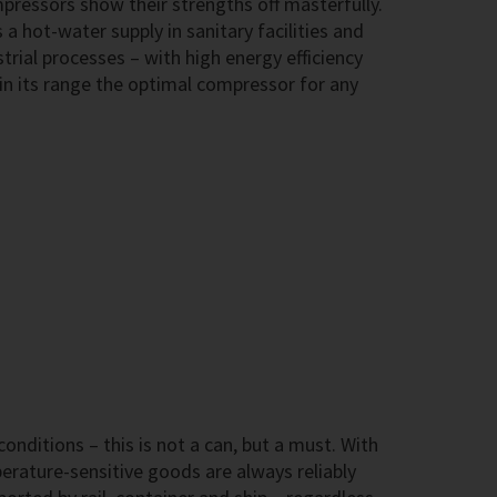
ressors show their strengths off masterfully.
 a hot-water supply in sanitary facilities and
trial processes – with high energy efficiency
in its range the optimal compressor for any
onditions – this is not a can, but a must. With
ature-sensitive goods are always reliably