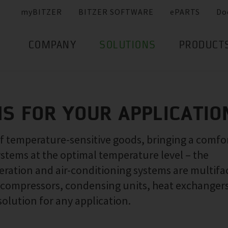
myBITZER
BITZER SOFTWARE
ePARTS
Do
COMPANY
SOLUTIONS
PRODUCT
NS FOR YOUR APPLICATIO
of temperature-sensitive goods, bringing a comfo
ystems at the optimal temperature level – the
ration and air-conditioning systems are multifa
f compressors, condensing units, heat exchanger
solution for any application.