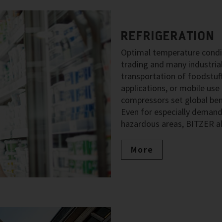
REFRIGERATION
Optimal temperature condit
trading and many industria
transportation of foodstuff
applications, or mobile use
compressors set global benc
Even for especially demand
hazardous areas, BITZER al
More