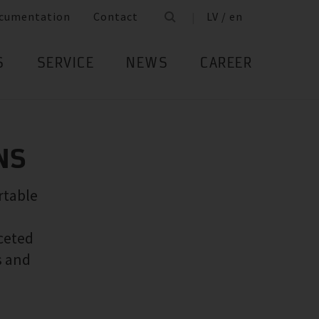
cumentation
Contact
LV / en
S
SERVICE
NEWS
CAREER
NS
rtable
ceted
s and