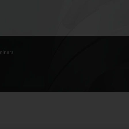
minars