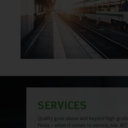
SERVICES
Quality goes above and beyond high-grade
focus – when it comes to service, too. BIT