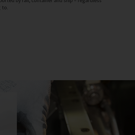
rted by rail, container and ship – regardless
 to.