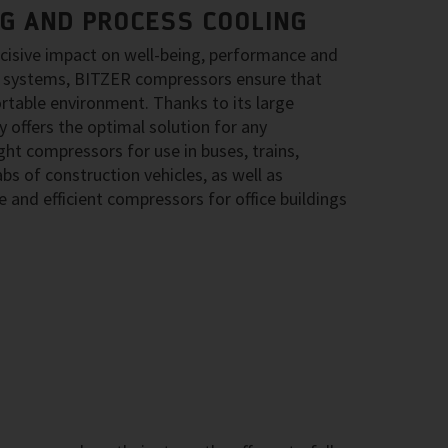
NG AND PROCESS COOLING
ecisive impact on well-being, performance and
ing systems, BITZER compressors ensure that
rtable environment. Thanks to its large
 offers the optimal solution for any
ght compressors for use in buses, trains,
bs of construction vehicles, as well as
 and efficient compressors for office buildings