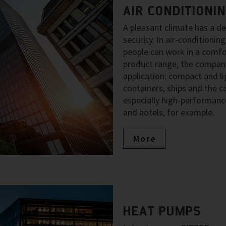
AIR CONDITIONI
A pleasant climate has a d
security. In air-condition
people can work in a comfo
product range, the company
application: compact and li
containers, ships and the ca
especially high-performance
and hotels, for example.
More
HEAT PUMPS