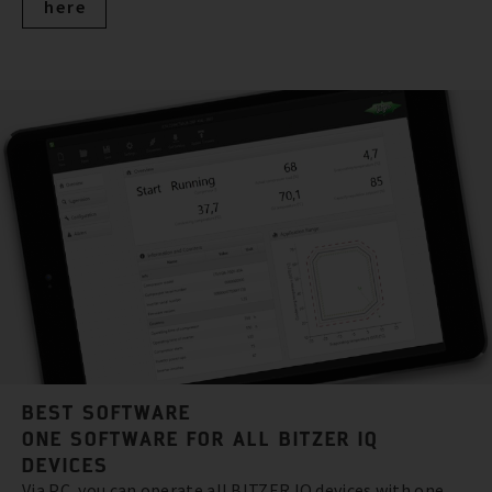
here
BEST SOFTWARE
ONE SOFTWARE FOR ALL BITZER IQ
DEVICES
Via PC, you can operate all BITZER IQ devices with one