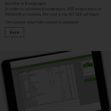
possible in 8 languages.
In order to calculate K condensers, SQD evaporators or
OWD/OW oil coolers, the tool is the BITZER software.
The current smarTube version is available:
here