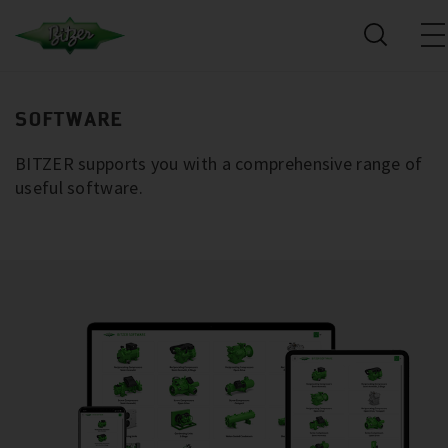
SOFTWARE
BITZER supports you with a comprehensive range of
useful software.