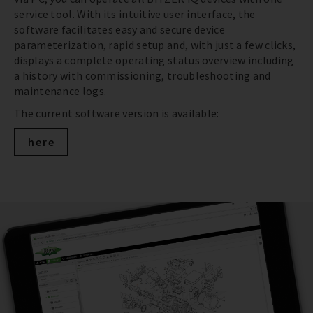
service tool. With its intuitive user interface, the
software facilitates easy and secure device
parameterization, rapid setup and, with just a few clicks,
displays a complete operating status overview including
a history with commissioning, troubleshooting and
maintenance logs.
The current software version is available:
here