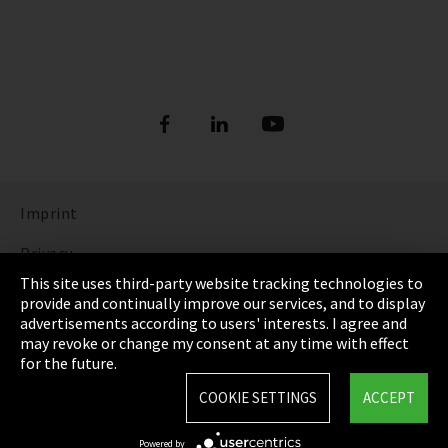
Imprint
Privacy
This site uses third-party website tracking technologies to
Cookie Settings
provide and continually improve our services, and to display
advertisements according to users' interests. I agree and
Terms & Conditions
may revoke or change my consent at any time with effect
for the future.
Sitemap
COOKIE SETTINGS
ACCEPT
Integrity Line
Powered by