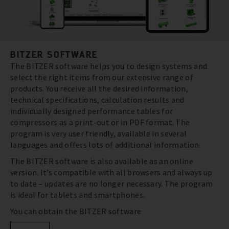
BITZER SOFTWARE
The BITZER software helps you to design systems and
select the right items from our extensive range of
products. You receive all the desired information,
technical specifications, calculation results and
individually designed performance tables for
compressors as a print-out or in PDF format. The
program is very user friendly, available in several
languages and offers lots of additional information.
The BITZER software is also available as an online
version. It’s compatible with all browsers and always up
to date – updates are no longer necessary. The program
is ideal for tablets and smartphones.
You can obtain the BITZER software