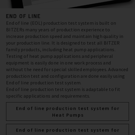
END OF LINE
End of line (EOL) production test system is built on
BITZERs many years of production experience to
increase production speed and maintain high quality in
your production line. It is designed to test all BITZER
family products, including heat pump applications.
Testing of heat pump applications and peripheral
equipment is easily done in one work process and
without the need for special skilled employees. Advanced
production test and configuration are done easily using
End of line production test system.
End of line production test system is adaptable to fit
specific applications and requirements.
End of line production test system for
Heat Pumps
End of line production test system for