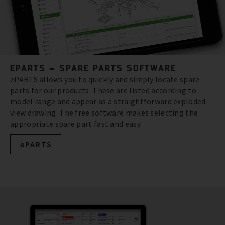
EPARTS – SPARE PARTS SOFTWARE
ePARTS allows you to quickly and simply locate spare
parts for our products. These are listed according to
model range and appear as a straightforward exploded-
view drawing. The free software makes selecting the
appropriate spare part fast and easy.
ePARTS