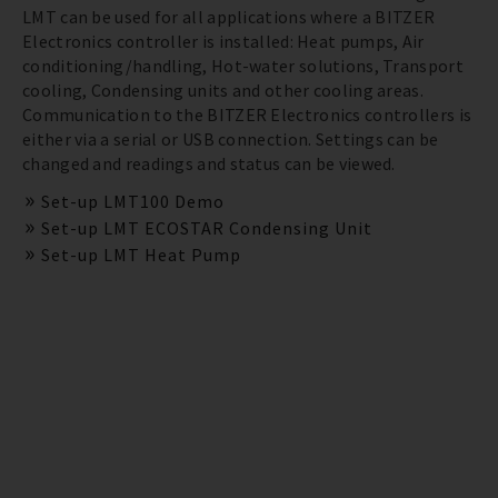
LMT can be used for all applications where a BITZER
Electronics controller is installed: Heat pumps, Air
conditioning/handling, Hot-water solutions, Transport
cooling, Condensing units and other cooling areas.
Communication to the BITZER Electronics controllers is
either via a serial or USB connection. Settings can be
changed and readings and status can be viewed.
Set-up LMT100 Demo
Set-up LMT ECOSTAR Condensing Unit
Set-up LMT Heat Pump