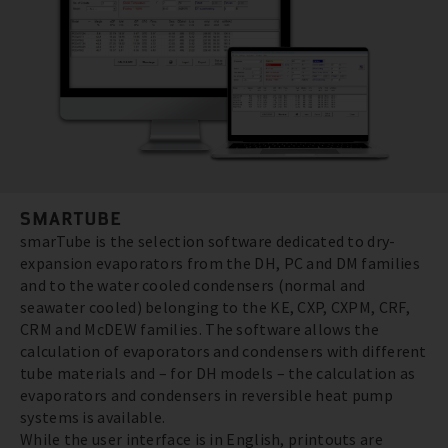
SMARTUBE
smarTube is the selection software dedicated to dry-
expansion evaporators from the DH, PC and DM families
and to the water cooled condensers (normal and
seawater cooled) belonging to the KE, CXP, CXPM, CRF,
CRM and McDEW families. The software allows the
calculation of evaporators and condensers with different
tube materials and – for DH models – the calculation as
evaporators and condensers in reversible heat pump
systems is available.
While the user interface is in English, printouts are