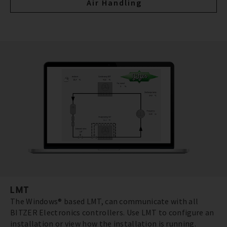
Air Handling
LMT
The Windows® based LMT, can communicate with all
BITZER Electronics controllers. Use LMT to configure an
installation or view how the installation is running.