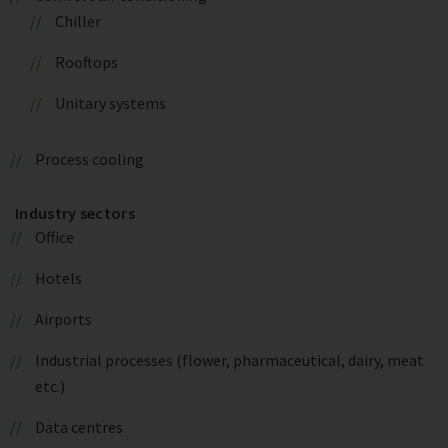
Chiller
Rooftops
Unitary systems
Process cooling
Industry sectors
Office
Hotels
Airports
Industrial processes (flower, pharmaceutical, dairy, meat
etc.)
Data centres