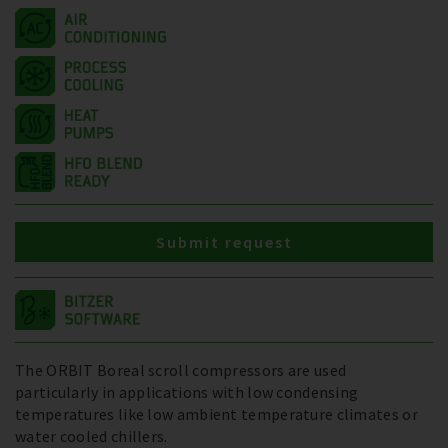
Submit request
The ORBIT Boreal scroll compressors are used
particularly in applications with low condensing
temperatures like low ambient temperature climates or
water cooled chillers.