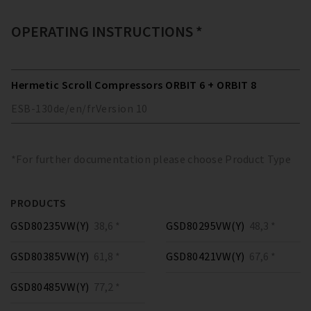
OPERATING INSTRUCTIONS *
Hermetic Scroll Compressors ORBIT 6 + ORBIT 8
ESB-130
de/en/fr
Version
10
*For further documentation please choose Product Type
PRODUCTS
GSD80235VW(Y)
38,6 *
GSD80295VW(Y)
48,3 *
GSD80385VW(Y)
61,8 *
GSD80421VW(Y)
67,6 *
GSD80485VW(Y)
77,2 *