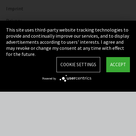
Imprint
Privacy
This site uses third-party website tracking technologies to
Cookie Settings
provide and continually improve our services, and to display
advertisements according to users' interests. I agree and
Terms & Conditions
may revoke or change my consent at any time with effect
for the future.
Sitemap
COOKIE SETTINGS
ACCEPT
Integrity Line
Powered by
EmpCo directive