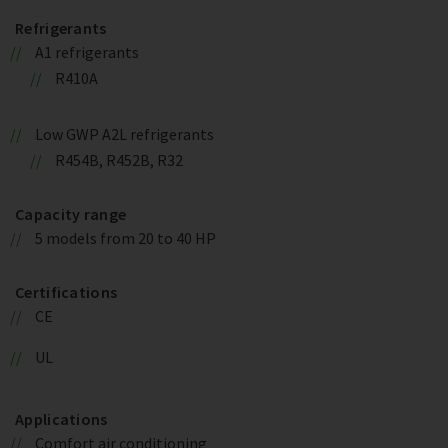
Refrigerants
A1 refrigerants
R410A
Low GWP A2L refrigerants
R454B, R452B, R32
Capacity range
5 models from 20 to 40 HP
Certifications
CE
UL
Applications
Comfort air conditioning