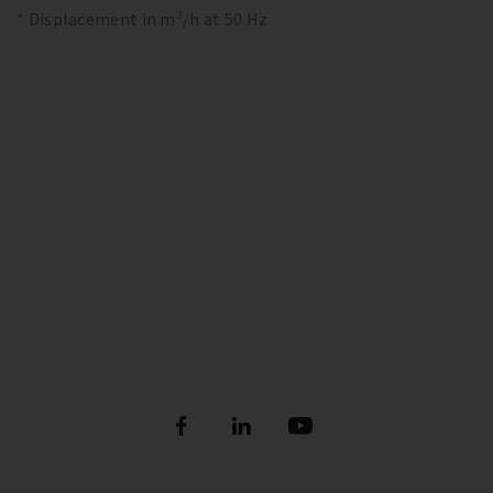
* Displacement in m³/h at 50 Hz