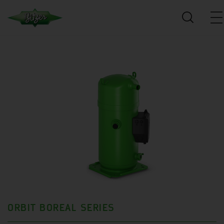
ORBIT BOREAL SERIES