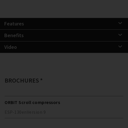
Features
Benefits
Video
BROCHURES *
ORBIT Scroll compressors
ESP-130
en
Version
9