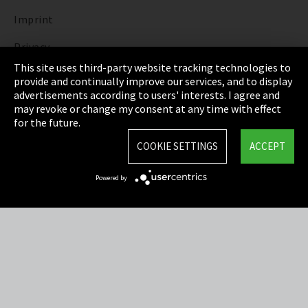
Imprint
Privacy
This site uses third-party website tracking technologies to
Cookie Settings
provide and continually improve our services, and to display
advertisements according to users' interests. I agree and
Terms & Conditions
may revoke or change my consent at any time with effect
for the future.
Sitemap
COOKIE SETTINGS
ACCEPT
Integrity Line
Powered by
EmpCo directive