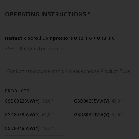
OPERATING INSTRUCTIONS *
Hermetic Scroll Compressors ORBIT 6 + ORBIT 8
ESB-130
de/en/fr
Version
10
*For further documentation please choose Product Type
PRODUCTS
GSD80235VW(Y)
38,6 *
GSD80295VW(Y)
48,3 *
GSD80385VW(Y)
61,8 *
GSD80421VW(Y)
67,6 *
GSD80485VW(Y)
77,2 *