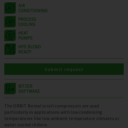
Submit request
The ORBIT Boreal scroll compressors are used
particularly in applications with low condensing
temperatures like low ambient temperature climates or
water cooled chillers.