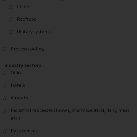
Chiller
Rooftops
Unitary systems
Process cooling
Industry sectors
Office
Hotels
Airports
Industrial processes (flower, pharmaceutical, dairy, meat
etc.)
Data centres