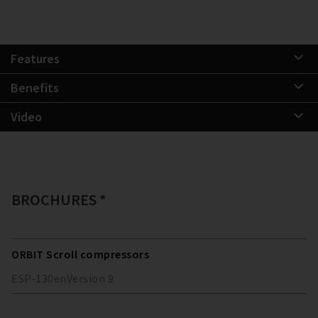
Features
Benefits
Video
BROCHURES *
ORBIT Scroll compressors
ESP-130
en
Version
9