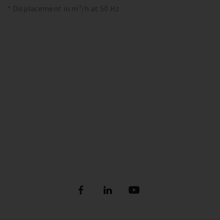
* Displacement in m³/h at 50 Hz