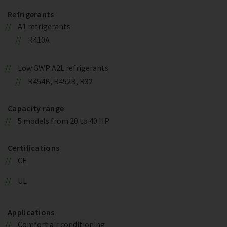
Refrigerants
A1 refrigerants
R410A
Low GWP A2L refrigerants
R454B, R452B, R32
Capacity range
5 models from 20 to 40 HP
Certifications
CE
UL
Applications
Comfort air conditioning