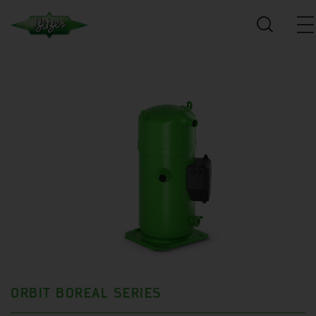
ORBIT BOREAL SERIES