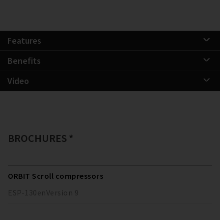
Features
Benefits
Video
BROCHURES *
ORBIT Scroll compressors
ESP-130
en
Version
9