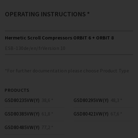
OPERATING INSTRUCTIONS *
Hermetic Scroll Compressors ORBIT 6 + ORBIT 8
ESB-130
de/en/fr
Version
10
*For further documentation please choose Product Type
PRODUCTS
GSD80235VW(Y)
38,6 *
GSD80295VW(Y)
48,3 *
GSD80385VW(Y)
61,8 *
GSD80421VW(Y)
67,6 *
GSD80485VW(Y)
77,2 *