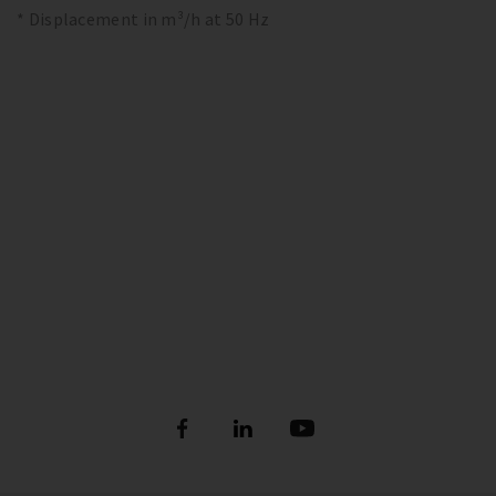
* Displacement in m³/h at 50 Hz