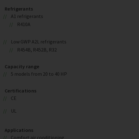
Refrigerants
A1 refrigerants
R410A
Low GWP A2L refrigerants
R454B, R452B, R32
Capacity range
5 models from 20 to 40 HP
Certifications
CE
UL
Applications
Comfort air conditioning