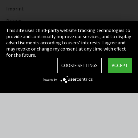
Imprint
Privacy
This site uses third-party website tracking technologies to
Cookie Settings
provide and continually improve our services, and to display
advertisements according to users' interests. I agree and
Terms & Conditions
may revoke or change my consent at any time with effect
for the future.
Sitemap
COOKIE SETTINGS
ACCEPT
Integrity Line
Powered by
EmpCo directive