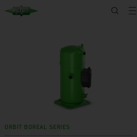
ORBIT BOREAL SERIES