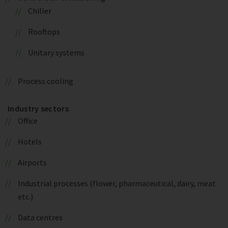
Chiller
Rooftops
Unitary systems
Process cooling
Industry sectors
Office
Hotels
Airports
Industrial processes (flower, pharmaceutical, dairy, meat
etc.)
Data centres