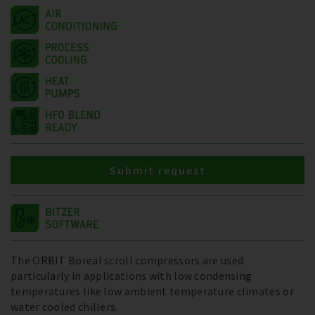
Submit request
The ORBIT Boreal scroll compressors are used
particularly in applications with low condensing
temperatures like low ambient temperature climates or
water cooled chillers.