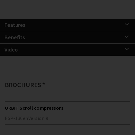
Features
Benefits
Video
BROCHURES *
ORBIT Scroll compressors
ESP-130
en
Version
9