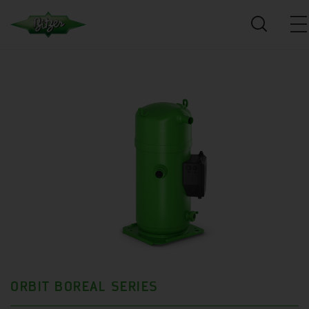
ORBIT BOREAL SERIES