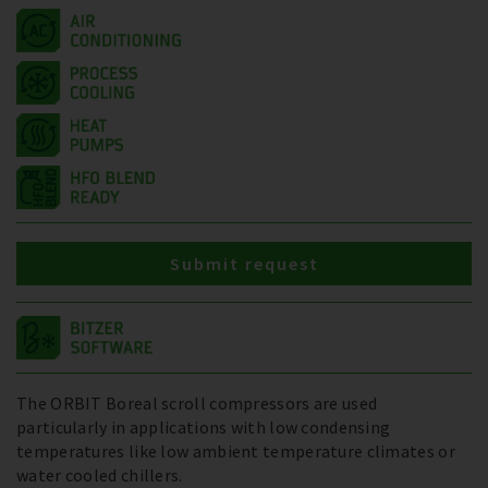
Submit request
The ORBIT Boreal scroll compressors are used
particularly in applications with low condensing
temperatures like low ambient temperature climates or
water cooled chillers.