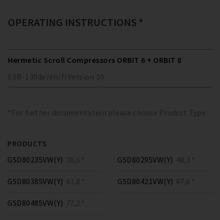
OPERATING INSTRUCTIONS *
Hermetic Scroll Compressors ORBIT 6 + ORBIT 8
ESB-130
de/en/fr
Version
10
*For further documentation please choose Product Type
PRODUCTS
GSD80235VW(Y)
38,6 *
GSD80295VW(Y)
48,3 *
GSD80385VW(Y)
61,8 *
GSD80421VW(Y)
67,6 *
GSD80485VW(Y)
77,2 *