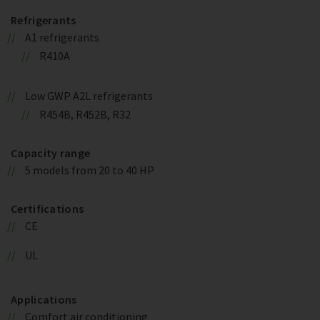
Refrigerants
A1 refrigerants
R410A
Low GWP A2L refrigerants
R454B, R452B, R32
Capacity range
5 models from 20 to 40 HP
Certifications
CE
UL
Applications
Comfort air conditioning