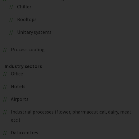
Chiller
Rooftops
Unitary systems
Process cooling
Industry sectors
Office
Hotels
Airports
Industrial processes (flower, pharmaceutical, dairy, meat
etc.)
Data centres