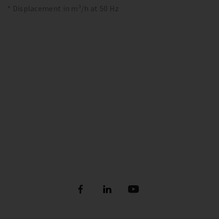
* Displacement in m³/h at 50 Hz