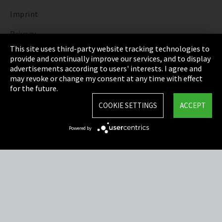
Imprint
Privacy
This site uses third-party website tracking technologies to
Cookie Settings
provide and continually improve our services, and to display
advertisements according to users' interests. I agree and
Terms & Conditions
may revoke or change my consent at any time with effect
for the future.
Sitemap
COOKIE SETTINGS
ACCEPT
Integrity Line
Powered by
EmpCo directive