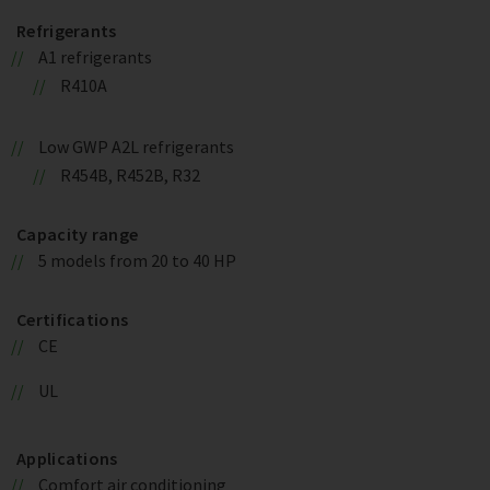
Refrigerants
A1 refrigerants
R410A
Low GWP A2L refrigerants
R454B, R452B, R32
Capacity range
5 models from 20 to 40 HP
Certifications
CE
UL
Applications
Comfort air conditioning