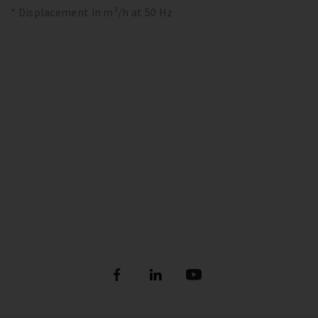
* Displacement in m³/h at 50 Hz