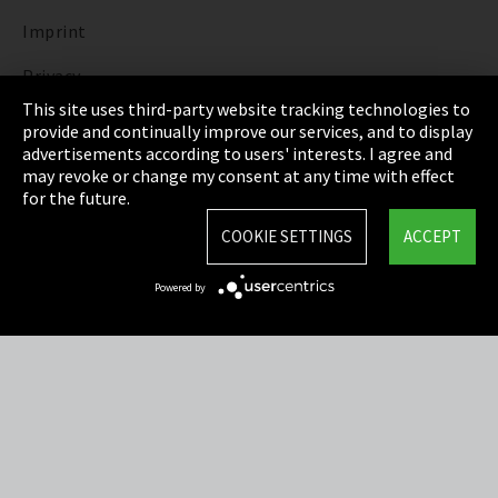
Imprint
Privacy
This site uses third-party website tracking technologies to
Cookie Settings
provide and continually improve our services, and to display
advertisements according to users' interests. I agree and
Terms & Conditions
may revoke or change my consent at any time with effect
for the future.
Sitemap
COOKIE SETTINGS
ACCEPT
Integrity Line
Powered by
EmpCo directive