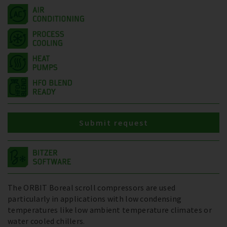
Submit request
The ORBIT Boreal scroll compressors are used
particularly in applications with low condensing
temperatures like low ambient temperature climates or
water cooled chillers.