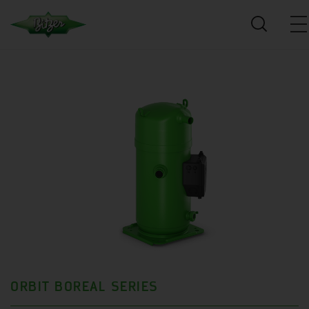
ORBIT BOREAL SERIES