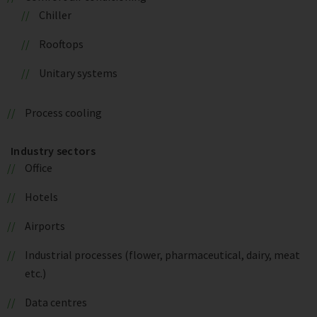
Chiller
Rooftops
Unitary systems
Process cooling
Industry sectors
Office
Hotels
Airports
Industrial processes (flower, pharmaceutical, dairy, meat
etc.)
Data centres