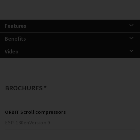
Features
Benefits
Video
BROCHURES *
ORBIT Scroll compressors
ESP-130
en
Version
9