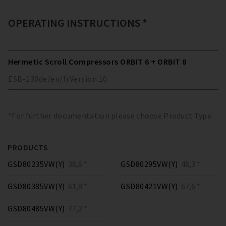
OPERATING INSTRUCTIONS *
Hermetic Scroll Compressors ORBIT 6 + ORBIT 8
ESB-130
de/en/fr
Version
10
*For further documentation please choose Product Type
PRODUCTS
GSD80235VW(Y)
38,6 *
GSD80295VW(Y)
48,3 *
GSD80385VW(Y)
61,8 *
GSD80421VW(Y)
67,6 *
GSD80485VW(Y)
77,2 *