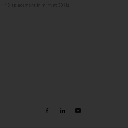
* Displacement in m³/h at 50 Hz