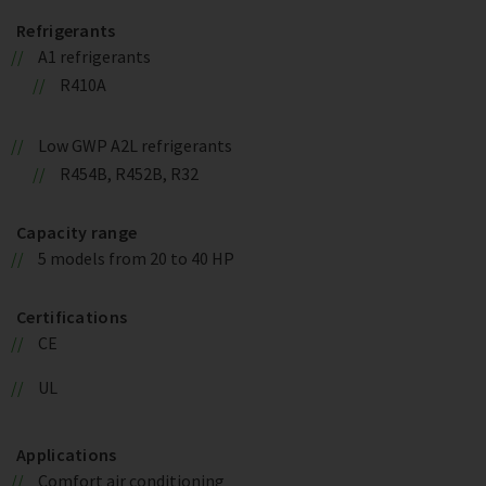
Refrigerants
A1 refrigerants
R410A
Low GWP A2L refrigerants
R454B, R452B, R32
Capacity range
5 models from 20 to 40 HP
Certifications
CE
UL
Applications
Comfort air conditioning