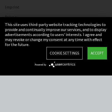
Imprint
Privacy
This site uses third-party website tracking technologies to
Cookie Settings
provide and continually improve our services, and to display
advertisements according to users' interests. I agree and
Terms & Conditions
may revoke or change my consent at any time with effect
for the future.
Sitemap
COOKIE SETTINGS
ACCEPT
Integrity Line
Powered by
EmpCo directive