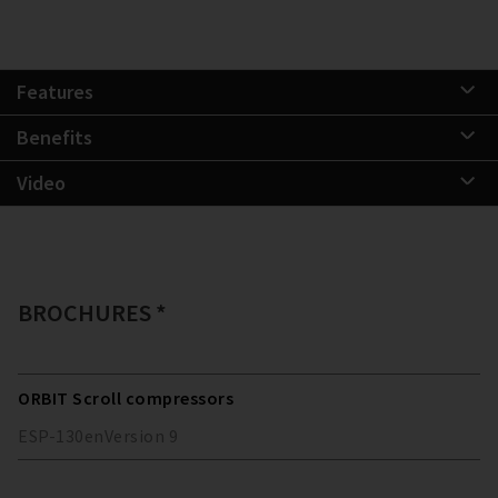
Features
Benefits
Video
BROCHURES *
ORBIT Scroll compressors
ESP-130
en
Version
9