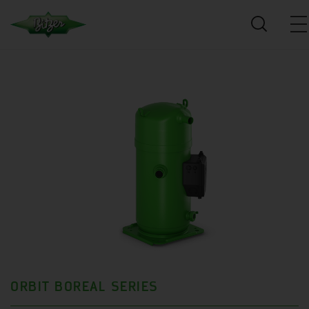
ORBIT BOREAL SERIES