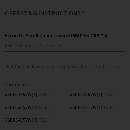
OPERATING INSTRUCTIONS *
Hermetic Scroll Compressors ORBIT 6 + ORBIT 8
ESB-130
de/en/fr
Version
10
*For further documentation please choose Product Type
PRODUCTS
GSD80235VW(Y)
38,6 *
GSD80295VW(Y)
48,3 *
GSD80385VW(Y)
61,8 *
GSD80421VW(Y)
67,6 *
GSD80485VW(Y)
77,2 *