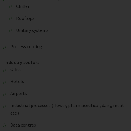
Chiller
Rooftops
Unitary systems
Process cooling
Industry sectors
Office
Hotels
Airports
Industrial processes (flower, pharmaceutical, dairy, meat
etc.)
Data centres