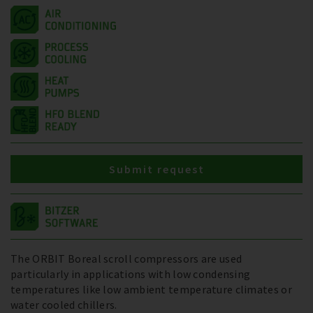
Submit request
The ORBIT Boreal scroll compressors are used
particularly in applications with low condensing
temperatures like low ambient temperature climates or
water cooled chillers.