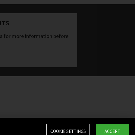
NTS
ts for more information before
COOKIE SETTINGS
ACCEPT