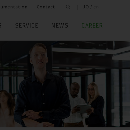
cumentation
Contact
JO / en
S
SERVICE
NEWS
CAREER