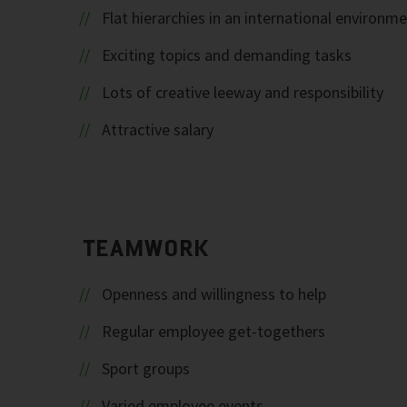
Flat hierarchies in an international environm
Exciting topics and demanding tasks
Lots of creative leeway and responsibility
Attractive salary
TEAMWORK
Openness and willingness to help
Regular employee get-togethers
Sport groups
Varied employee events