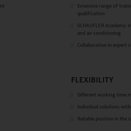
ent
Extensive range of trai
qualification
SCHAUFLER Academy: inte
and air conditioning
Collaboration in expert
FLEXIBILITY
Different working time 
Individual solutions with
Reliable position in th