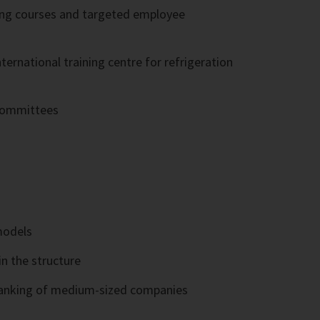
ning courses and targeted employee
rnational training centre for refrigeration
 committees
models
in the structure
e ranking of medium-sized companies