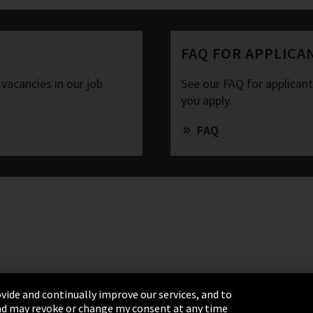
FAQ FOR APPLICA
 vacancies in our job
See our FAQ for applican
you apply.
FAQ
vide and continually improve our services, and to
 and may revoke or change my consent at any time