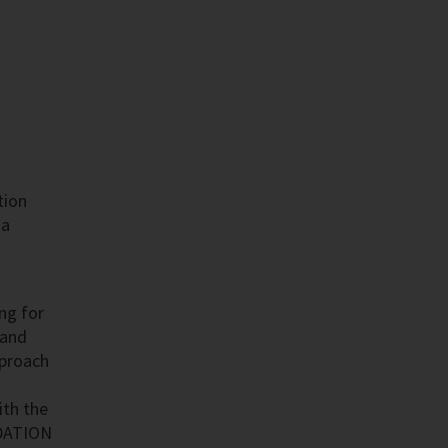
tion
 a
ing for
 and
pproach
ith the
NDATION