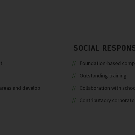
SOCIAL RESPONS
t
Foundation-based comp
Outstanding training
areas and develop
Collaboration with schoo
Contributaory corporat