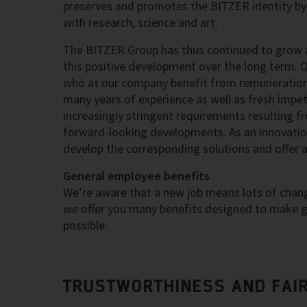
preserves and promotes the BITZER identity by 
with research, science and art.
The BITZER Group has thus continued to grow a
this positive development over the long term. 
who at our company benefit from remuneration 
many years of experience as well as fresh impetu
increasingly stringent requirements resulting f
forward-looking developments. As an innovation
develop the corresponding solutions and offer 
General employee benefits
We’re aware that a new job means lots of change
we offer you many benefits designed to make ge
possible:
TRUSTWORTHINESS AND FAI