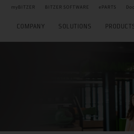
myBITZER
BITZER SOFTWARE
ePARTS
Do
COMPANY
SOLUTIONS
PRODUCT