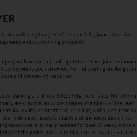
YER
asks with a high degree of responsibility in an attractive
elopments and outstanding prospects.
ompany with an exceptional reputation? Then join the innova
 industry, where you can expect to find exciting challenges in
imate and conserving resources.
ssive thinking are all key BITZER characteristics. We’re look
nment, are creative, solution-oriented members of the team
artnership, loyalty, commitment, reliability and a long-term a
 clearly defined these standards and anchored them in its
mpressor specialist has practised for over 80 years. Along w
ndation of the global BITZER family. THE SCHAUFLER FOU