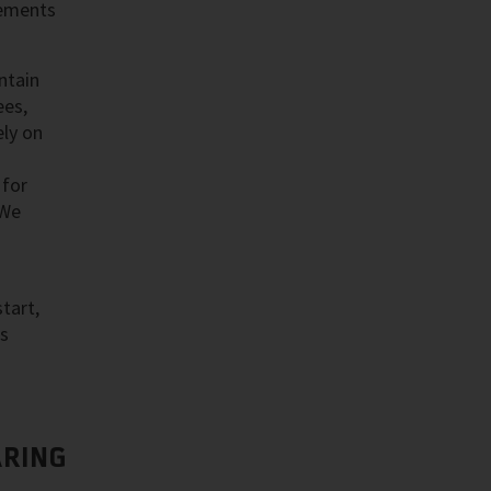
cements
ntain
ees,
ly on
 for
 We
tart,
as
RING