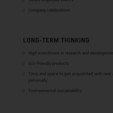
Company celebrations
LONG-TERM THINKING
High investment in research and developmen
Eco-friendly products
Time and space to get acquainted with new 
personally
Environmental sustainability