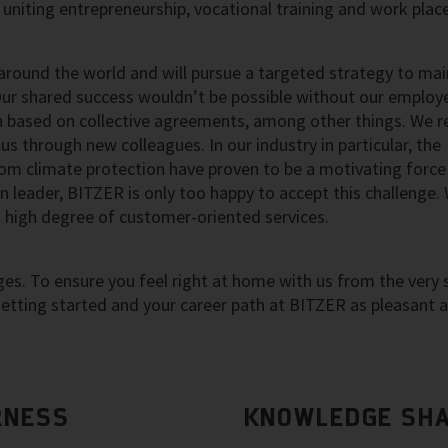
uniting entrepreneurship, vocational training and work pla
round the world and will pursue a targeted strategy to mai
Our shared success wouldn’t be possible without our employ
based on collective agreements, among other things. We re
s through new colleagues. In our industry in particular, the
rom climate protection have proven to be a motivating force
 leader, BITZER is only too happy to accept this challenge.
a high degree of customer-oriented services.
s. To ensure you feel right at home with us from the very s
tting started and your career path at BITZER as pleasant 
RNESS
KNOWLEDGE SHA