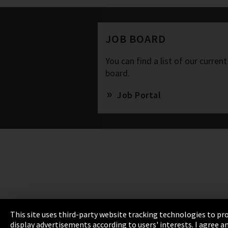
JOB BOARD
You can find a list of our current
board.
Job Portal
This site uses third-party website tracking technologies to pro
display advertisements according to users' interests. I agree