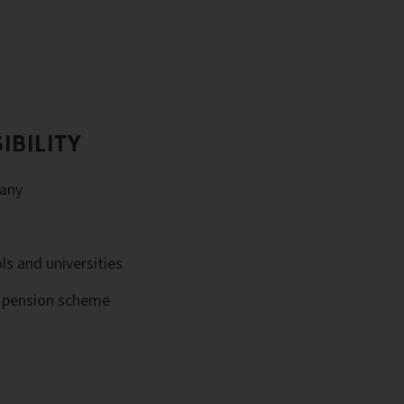
IBILITY
any
ls and universities
e pension scheme