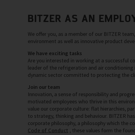
BITZER AS AN EMPLO
We offer you, as a member of our BITZER team, t
environment as well as innovative product dev
We have exciting tasks
Are you interested in working at a successful c
leader of the refrigeration and air conditioning
dynamic sector committed to protecting the cl
Join our team
Innovation, a sense of responsibility and progre
motivated employees who thrive in this enviro
value our corporate culture: flat hierarchies, p
to strategy, thinking and behaviour. BITZER has
corporate philosophy, a philosophy which the co
Code of Conduct
, these values form the fou