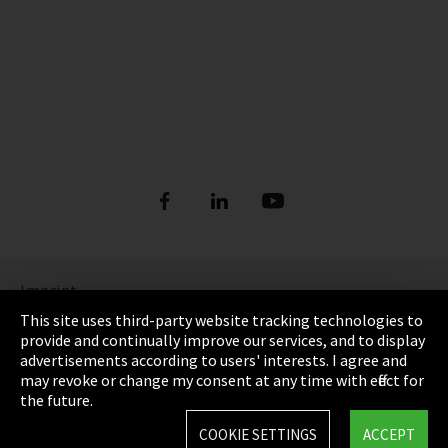
Imprint
This site uses third-party website tracking technologies to
Privacy
provide and continually improve our services, and to display
advertisements according to users' interests. I agree and
Cookie Settings
may revoke or change my consent at any time with effect for
the future.
Terms & Conditions
COOKIE SETTINGS
ACCEPT