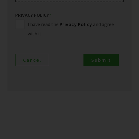
PRIVACY POLICY
*
I have read the
Privacy Policy
and agree
with it