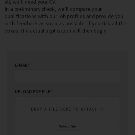
all, we’ll need your CV.
In a preliminary check, we’ll compare your
qualifications with our job profiles and provide you
with feedback as soon as possible. If you tick all the
boxes, the actual application will then begin.
E-MAIL
*
UPLOAD PDF FILE
*
DROP A FILE HERE TO ATTACH IT
Select file