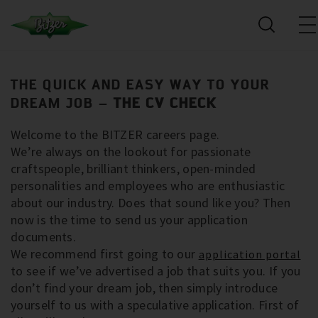
THE QUICK AND EASY WAY TO YOUR
DREAM JOB –
THE CV CHECK
Welcome to the BITZER careers page.
We’re always on the lookout for passionate
craftspeople, brilliant thinkers, open-minded
personalities and employees who are enthusiastic
about our industry. Does that sound like you? Then
now is the time to send us your application
documents.
We recommend first going to our
application portal
to see if we’ve advertised a job that suits you. If you
don’t find your dream job, then simply introduce
yourself to us with a speculative application. First of