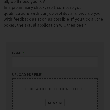
all, we’ll need your CV.
In a preliminary check, we’ll compare your
qualifications with our job profiles and provide you
with feedback as soon as possible. If you tick all the
boxes, the actual application will then begin.
E-MAIL
*
UPLOAD PDF FILE
*
DROP A FILE HERE TO ATTACH IT
Select file