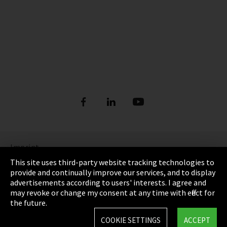
Imprint
This site uses third-party website tracking technologies to
Privacy
provide and continually improve our services, and to display
advertisements according to users' interests. I agree and
Cookie Settings
may revoke or change my consent at any time with effect for
the future.
Terms & Conditions
COOKIE SETTINGS
ACCEPT