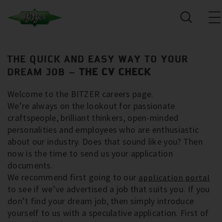
THE QUICK AND EASY WAY TO YOUR
DREAM JOB –
THE CV CHECK
Welcome to the BITZER careers page.
We’re always on the lookout for passionate
craftspeople, brilliant thinkers, open-minded
personalities and employees who are enthusiastic
about our industry. Does that sound like you? Then
now is the time to send us your application
documents.
We recommend first going to our
application portal
to see if we’ve advertised a job that suits you. If you
don’t find your dream job, then simply introduce
yourself to us with a speculative application. First of