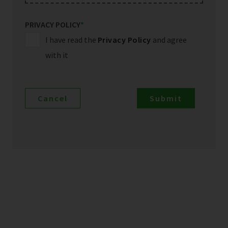
PRIVACY POLICY
*
I have read the
Privacy Policy
and agree
with it