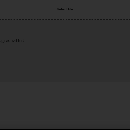
Select file
agree with it