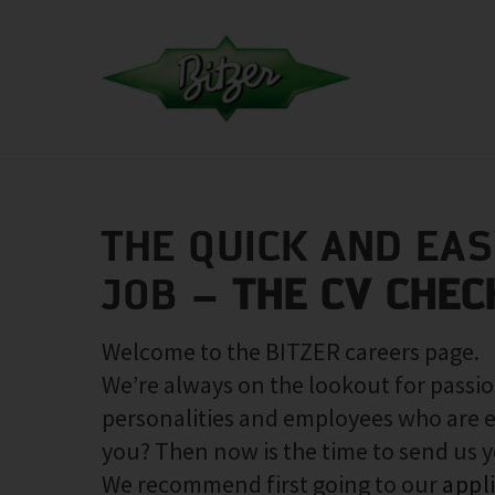
THE QUICK AND EA
JOB –
THE CV CHEC
Welcome to the BITZER careers page.
We’re always on the lookout for passio
personalities and employees who are e
you? Then now is the time to send us 
We recommend first going to our
appl