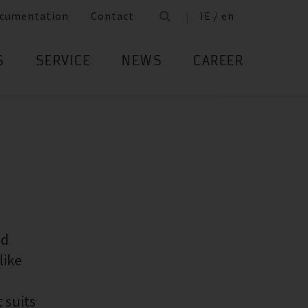
cumentation
Contact
IE / en
S
SERVICE
NEWS
CAREER
ed
like
 suits