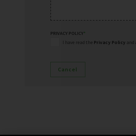
PRIVACY POLICY
*
I have read the
Privacy Policy
and 