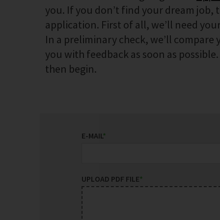
you. If you don’t find your dream job, 
application. First of all, we’ll need your
In a preliminary check, we’ll compare y
you with feedback as soon as possible. I
then begin.
E-MAIL
*
UPLOAD PDF FILE
*