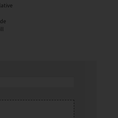
lative
ide
ll