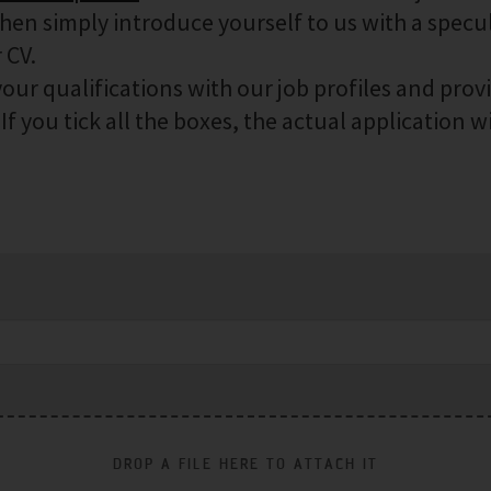
then simply introduce yourself to us with a specu
 CV.
our qualifications with our job profiles and prov
f you tick all the boxes, the actual application wi
DROP A FILE HERE TO ATTACH IT