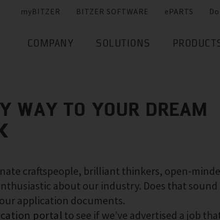
myBITZER
BITZER SOFTWARE
ePARTS
Do
COMPANY
SOLUTIONS
PRODUCT
SY WAY TO YOUR DREAM
K
nate craftspeople, brilliant thinkers, open-mind
nthusiastic about our industry. Does that sound 
your application documents.
ication portal
to see if we’ve advertised a job that