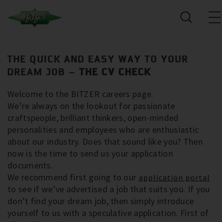
THE QUICK AND EASY WAY TO YOUR
DREAM JOB –
THE CV CHECK
Welcome to the BITZER careers page.
We’re always on the lookout for passionate
craftspeople, brilliant thinkers, open-minded
personalities and employees who are enthusiastic
about our industry. Does that sound like you? Then
now is the time to send us your application
documents.
We recommend first going to our
application portal
to see if we’ve advertised a job that suits you. If you
don’t find your dream job, then simply introduce
yourself to us with a speculative application. First of