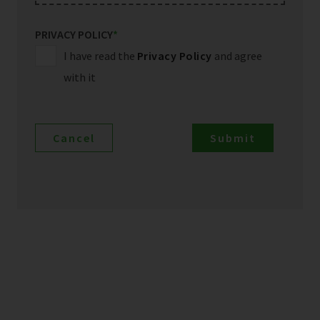
PRIVACY POLICY
*
I have read the
Privacy Policy
and agree
with it