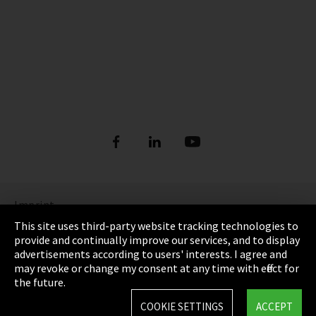
Imprint
This site uses third-party website tracking technologies to
Privacy
provide and continually improve our services, and to display
advertisements according to users' interests. I agree and
Cookie Settings
may revoke or change my consent at any time with effect for
the future.
Terms & Conditions
COOKIE SETTINGS
ACCEPT