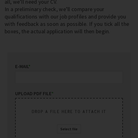
all, we’ll need your CV.
In a preliminary check, we’ll compare your
qualifications with our job profiles and provide you
with feedback as soon as possible. If you tick all the
boxes, the actual application will then begin.
E-MAIL
*
UPLOAD PDF FILE
*
DROP A FILE HERE TO ATTACH IT
Select file