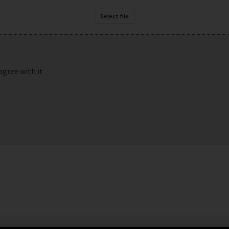
Select file
agree with it