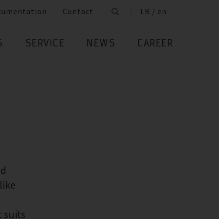
cumentation
Contact
LB / en
S
SERVICE
NEWS
CAREER
ed
like
 suits