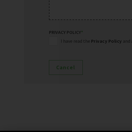
PRIVACY POLICY
*
I have read the
Privacy Policy
and 