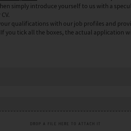
then simply introduce yourself to us with a specu
 CV.
our qualifications with our job profiles and prov
f you tick all the boxes, the actual application wi
DROP A FILE HERE TO ATTACH IT