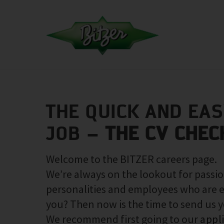
THE QUICK AND EA
JOB –
THE CV CHEC
Welcome to the BITZER careers page.
We’re always on the lookout for passio
personalities and employees who are e
you? Then now is the time to send us 
We recommend first going to our
appl