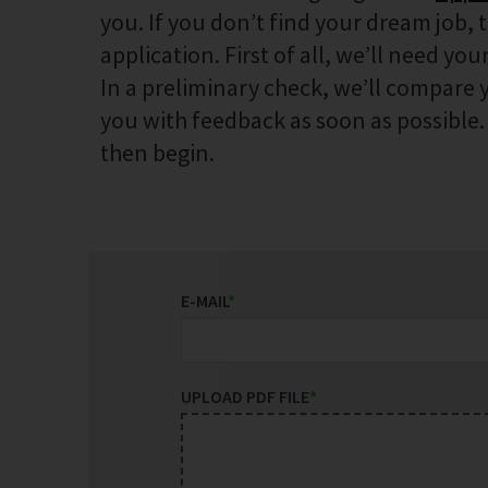
you. If you don’t find your dream job, 
application. First of all, we’ll need your
In a preliminary check, we’ll compare y
you with feedback as soon as possible. I
then begin.
E-MAIL
*
UPLOAD PDF FILE
*