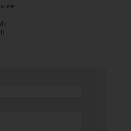
lative
ide
ll