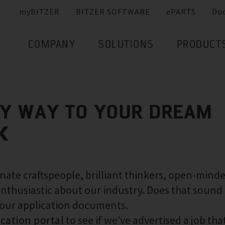
myBITZER
BITZER SOFTWARE
ePARTS
Do
COMPANY
SOLUTIONS
PRODUCT
SY WAY TO YOUR DREAM
K
nate craftspeople, brilliant thinkers, open-mind
nthusiastic about our industry. Does that sound 
your application documents.
ication portal
to see if we’ve advertised a job that