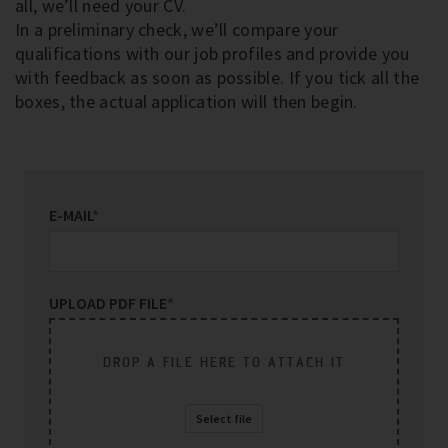
all, we’ll need your CV.
In a preliminary check, we’ll compare your
qualifications with our job profiles and provide you
with feedback as soon as possible. If you tick all the
boxes, the actual application will then begin.
E-MAIL
*
UPLOAD PDF FILE
*
DROP A FILE HERE TO ATTACH IT
Select file