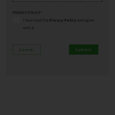
PRIVACY POLICY
*
I have read the
Privacy Policy
and agree
with it