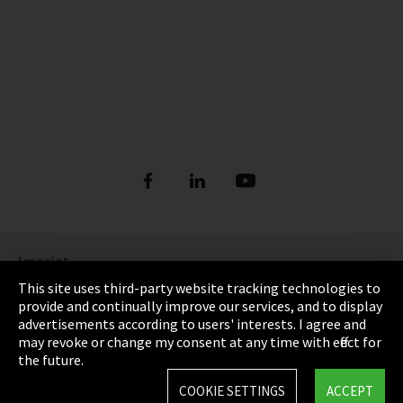
Imprint
This site uses third-party website tracking technologies to
Privacy
provide and continually improve our services, and to display
advertisements according to users' interests. I agree and
Cookie Settings
may revoke or change my consent at any time with effect for
the future.
Terms & Conditions
COOKIE SETTINGS
ACCEPT