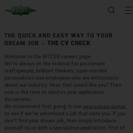
THE QUICK AND EASY WAY TO YOUR
DREAM JOB –
THE CV CHECK
Welcome to the BITZER careers page.
We’re always on the lookout for passionate
craftspeople, brilliant thinkers, open-minded
personalities and employees who are enthusiastic
about our industry. Does that sound like you? Then
now is the time to send us your application
documents.
We recommend first going to our
application portal
to see if we’ve advertised a job that suits you. If you
don’t find your dream job, then simply introduce
yourself to us with a speculative application. First of