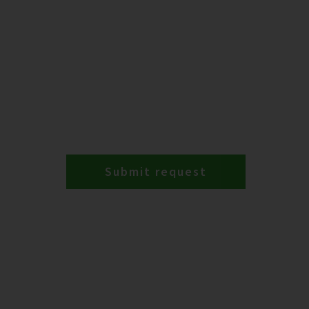
Submit request