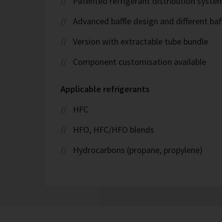
Patented refrigerant distribution syste
Advanced baffle design and different baf
Version with extractable tube bundle
Component customisation available
Applicable refrigerants
HFC
HFO, HFC/HFO blends
Hydrocarbons (propane, propylene)