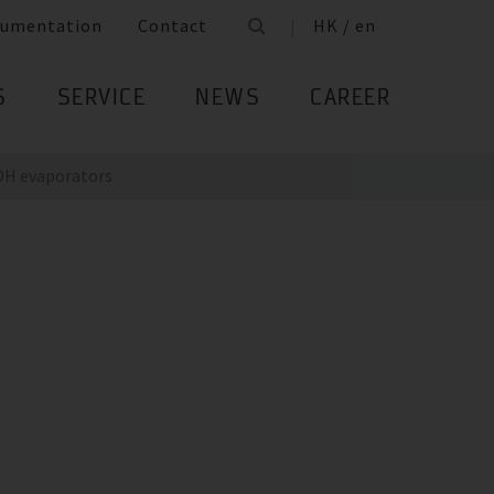
umentation
Contact
HK / en
S
SERVICE
NEWS
CAREER
DH evaporators