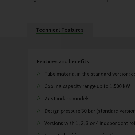
Technical Features
Features and benefits
Tube material in the standard version: 
Cooling capacity range up to 1,500 kW
27 standard models
Design pressure 30 bar (standard version
Versions with 1, 2, 3 or 4 independent ref