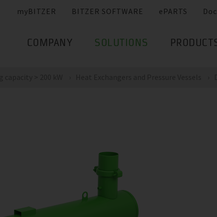
myBITZER
BITZER SOFTWARE
ePARTS
Doc
COMPANY
SOLUTIONS
PRODUCT
g capacity > 200 kW
Heat Exchangers and Pressure Vessels