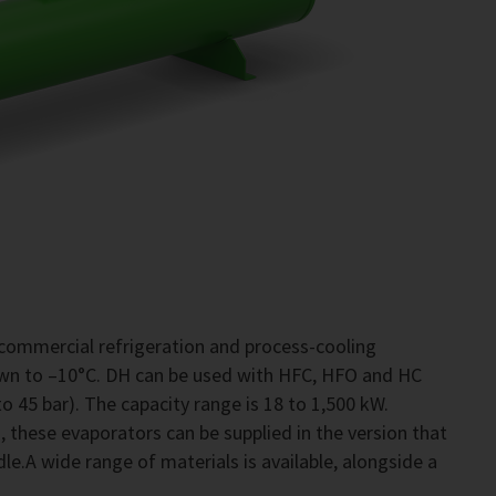
commercial refrigeration and process-cooling
own to –10°C. DH can be used with HFC, HFO and HC
o 45 bar). The capacity range is 18 to 1,500 kW.
 these evaporators can be supplied in the version that
le.A wide range of materials is available, alongside a