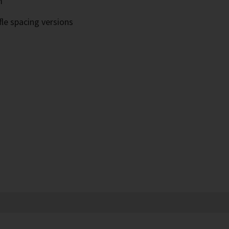
m
fle spacing versions