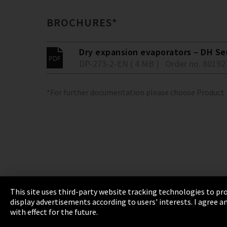
BROCHURES*
Dry expansion evaporators – DH Se
DP-273-2-EN ( 4 MB )
Order no. 80192
*For further documentation please choose Product
This site uses third-party website tracking technologies to pro
display advertisements according to users' interests. I agree
Imprint
Privacy
Cookie Settings
Terms 
with effect for the future.