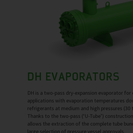
DH EVAPORATORS
DH is a two-pass dry-expansion evaporator for 
applications with evaporation temperatures d
refrigerants at medium and high pressures (30 t
Thanks to the two-pass (‘U-Tube’) construction,
allows the extraction of the complete tube bund
large selection of pressure vessel approvals.