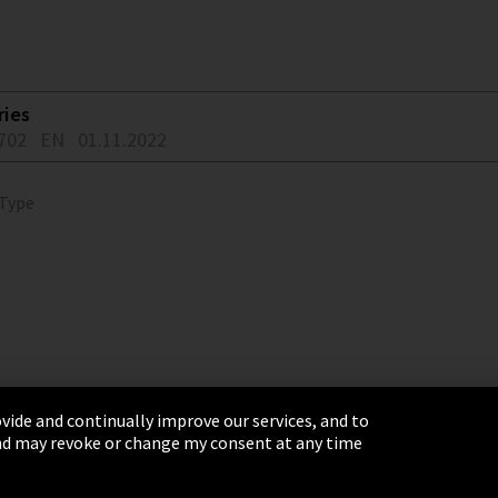
ries
702
EN
01.11.2022
 Type
vide and continually improve our services, and to
 and may revoke or change my consent at any time
& Conditions
Sitemap
Integrity Line