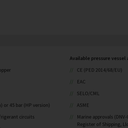
Available pressure vessel
copper
CE (PED 2014/68/EU)
EAC
SELO/CML
) or 45 bar (HP version)
ASME
rigerant circuits
Marine approvals (DNV-G
Register of Shipping, Ll