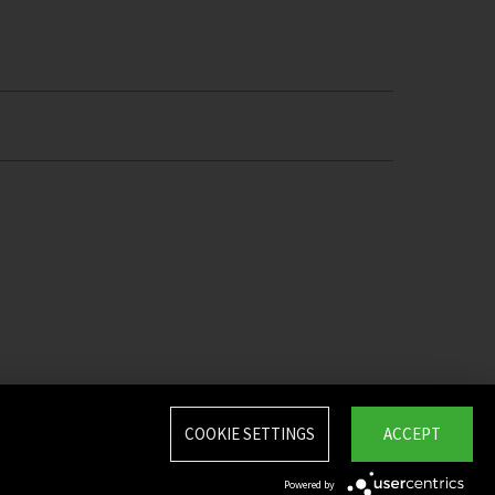
COOKIE SETTINGS
ACCEPT
Powered by