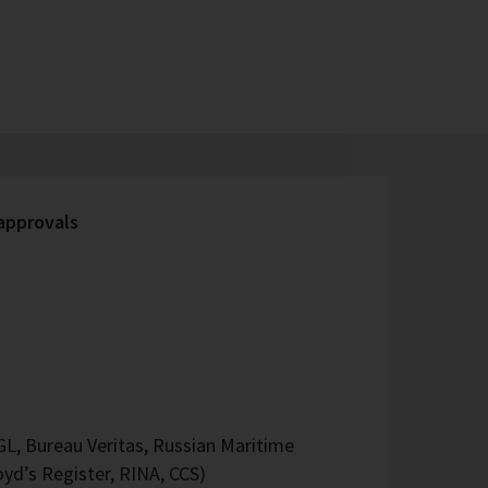
 approvals
L, Bureau Veritas, Russian Maritime
oyd’s Register, RINA, CCS)