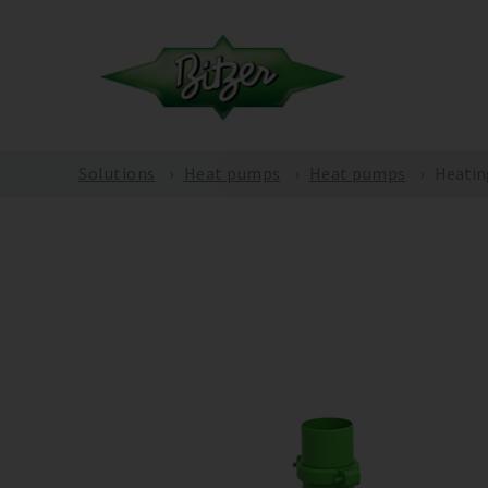
Solutions
Heat pumps
Heat pumps
Heatin