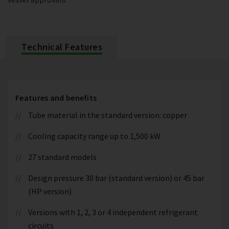
Technical Features
Features and benefits
Tube material in the standard version: copper
Cooling capacity range up to 1,500 kW
27 standard models
Design pressure 30 bar (standard version) or 45 bar
(HP version)
Versions with 1, 2, 3 or 4 independent refrigerant
circuits