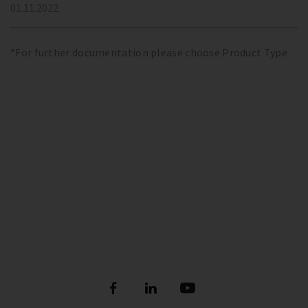
01.11.2022
*For further documentation please choose Product Type