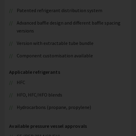
Patented refrigerant distribution system
Advanced baffle design and different baffle spacing
versions
Version with extractable tube bundle
Component customisation available
Applicable refrigerants
HFC
HFO, HFC/HFO blends
Hydrocarbons (propane, propylene)
Available pressure vessel approvals