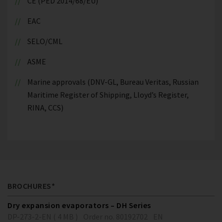
CE (PED 2014/68/EU)
EAC
SELO/CML
ASME
Marine approvals (DNV-GL, Bureau Veritas, Russian
Maritime Register of Shipping, Lloyd’s Register,
RINA, CCS)
BROCHURES*
Dry expansion evaporators – DH Series
DP-273-2-EN ( 4 MB )
Order no. 80192702
EN