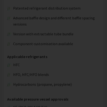
Patented refrigerant distribution system
Advanced baffle design and different baffle spacing
versions
Version with extractable tube bundle
Component customisation available
Applicable refrigerants
HFC
HFO, HFC/HFO blends
Hydrocarbons (propane, propylene)
Available pressure vessel approvals