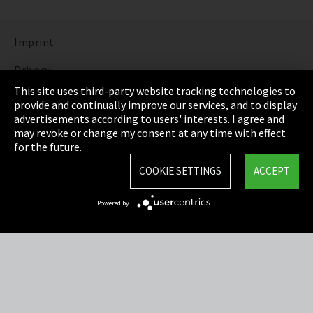
Imprint
Privacy
This site uses third-party website tracking technologies to
Cookie Settings
provide and continually improve our services, and to display
advertisements according to users' interests. I agree and
Terms & Conditions
may revoke or change my consent at any time with effect
for the future.
Sitemap
COOKIE SETTINGS
ACCEPT
Integrity Line
Powered by
EmpCo directive