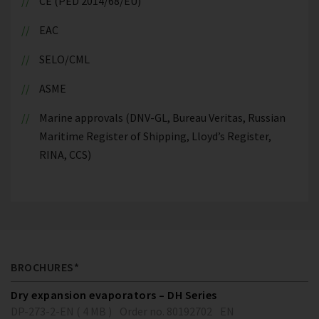
CE (PED 2014/68/EU)
EAC
SELO/CML
ASME
Marine approvals (DNV-GL, Bureau Veritas, Russian
Maritime Register of Shipping, Lloyd’s Register,
RINA, CCS)
BROCHURES*
Dry expansion evaporators – DH Series
DP-273-2-EN ( 4 MB )
Order no. 80192702
EN