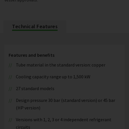
Technical Features
Features and benefits
Tube material in the standard version: copper
Cooling capacity range up to 1,500 kW
27 standard models
Design pressure 30 bar (standard version) or 45 bar
(HP version)
Versions with 1, 2, 3 or 4 independent refrigerant
circuits