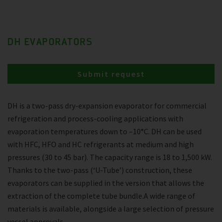
DH EVAPORATORS
Submit request
DH is a two-pass dry-expansion evaporator for commercial
refrigeration and process-cooling applications with
evaporation temperatures down to –10°C. DH can be used
with HFC, HFO and HC refrigerants at medium and high
pressures (30 to 45 bar). The capacity range is 18 to 1,500 kW.
Thanks to the two-pass (‘U-Tube’) construction, these
evaporators can be supplied in the version that allows the
extraction of the complete tube bundle.A wide range of
materials is available, alongside a large selection of pressure
vessel approvals.