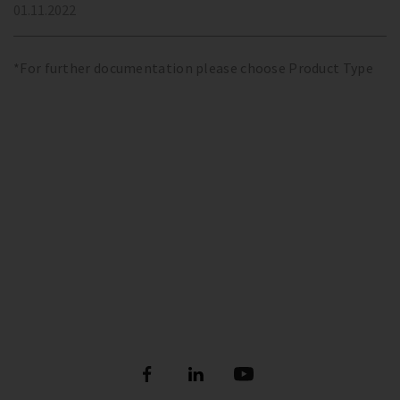
01.11.2022
*For further documentation please choose Product Type