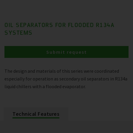
OIL SEPARATORS FOR FLOODED R134A
SYSTEMS
Submit request
The design and materials of this series were coordinated
especially for operation as secondary oil separators in R134a
liquid chillers with a flooded evaporator.
Technical Features