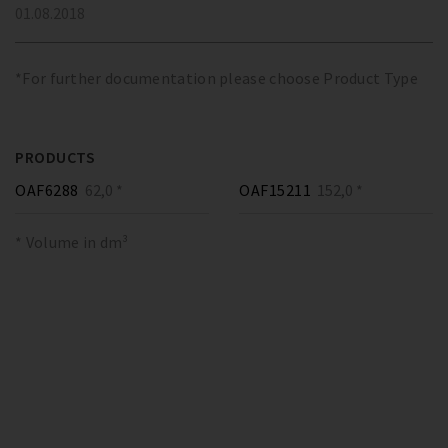
01.08.2018
*For further documentation please choose Product Type
PRODUCTS
OAF6288
62,0 *
OAF15211
152,0 *
* Volume in dm³