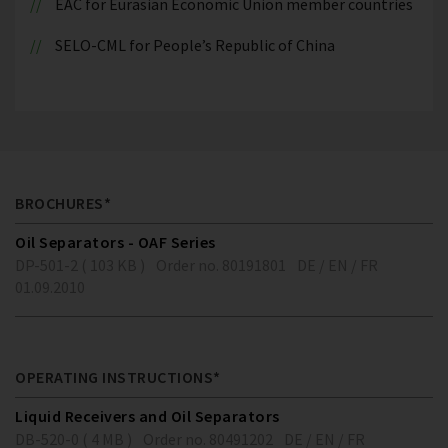
EAC for Eurasian Economic Union member countries
SELO-CML for People’s Republic of China
BROCHURES*
Oil Separators - OAF Series
DP-501-2 ( 103 KB )
Order no. 80191801
DE / EN / FR
01.09.2010
OPERATING INSTRUCTIONS*
Liquid Receivers and Oil Separators
DB-520-0 ( 4 MB )
Order no. 80491202
DE / EN / FR