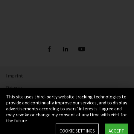
Imprint
Privacy
This site uses third-party website tracking technologies to
Cookie Settings
provide and continually improve our services, and to display
advertisements according to users' interests. I agree and
Terms & Conditions
may revoke or change my consent at any time with effect for
the future.
Sitemap
COOKIE SETTINGS
ACCEPT