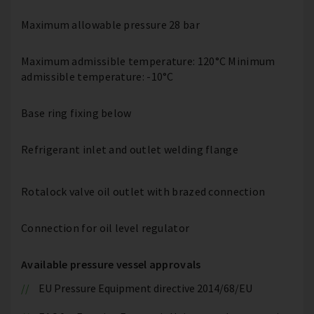
Maximum allowable pressure 28 bar
Maximum admissible temperature: 120°C Minimum
admissible temperature: -10°C
Base ring fixing below
Refrigerant inlet and outlet welding flange
Rotalock valve oil outlet with brazed connection
Connection for oil level regulator
Available pressure vessel approvals
EU Pressure Equipment directive 2014/68/EU