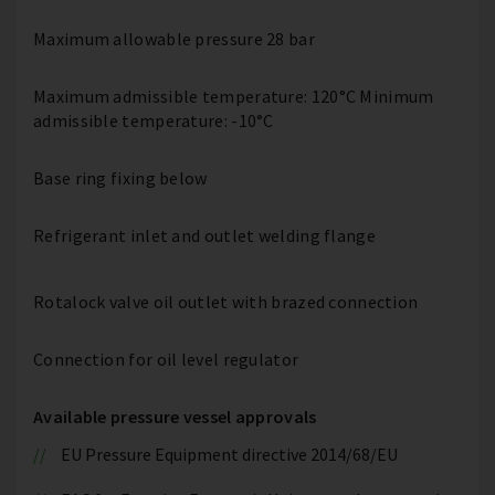
Maximum allowable pressure 28 bar
Maximum admissible temperature: 120°C Minimum
admissible temperature: -10°C
Base ring fixing below
Refrigerant inlet and outlet welding flange
Rotalock valve oil outlet with brazed connection
Connection for oil level regulator
Available pressure vessel approvals
EU Pressure Equipment directive 2014/68/EU