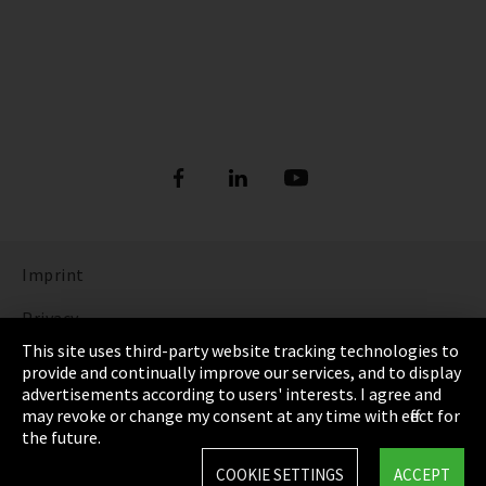
Imprint
Privacy
This site uses third-party website tracking technologies to
Cookie Settings
provide and continually improve our services, and to display
advertisements according to users' interests. I agree and
Terms & Conditions
may revoke or change my consent at any time with effect for
the future.
Sitemap
COOKIE SETTINGS
ACCEPT