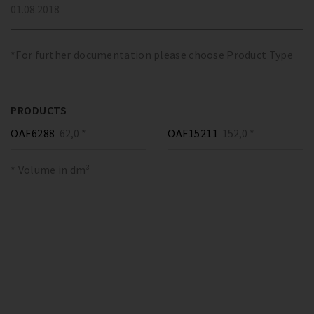
01.08.2018
*For further documentation please choose Product Type
PRODUCTS
OAF6288
62,0 *
OAF15211
152,0 *
* Volume in dm³