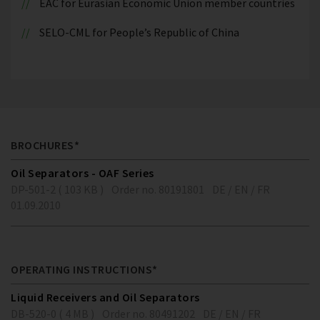
EAC for Eurasian Economic Union member countries
SELO-CML for People’s Republic of China
BROCHURES*
Oil Separators - OAF Series
DP-501-2 ( 103 KB )
Order no. 80191801
DE / EN / FR
01.09.2010
OPERATING INSTRUCTIONS*
Liquid Receivers and Oil Separators
DB-520-0 ( 4 MB )
Order no. 80491202
DE / EN / FR