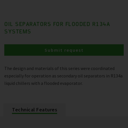
OIL SEPARATORS FOR FLOODED R134A
SYSTEMS
Submit request
The design and materials of this series were coordinated
especially for operation as secondary oil separators in R134a
liquid chillers with a flooded evaporator.
Technical Features