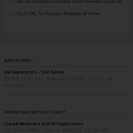
EAC for Eurasian Economic Union member countries
SELO-CML for People’s Republic of China
BROCHURES*
Oil Separators - OAF Series
DP-501-2 ( 103 KB )
Order no. 80191801
DE / EN / FR
01.09.2010
OPERATING INSTRUCTIONS*
Liquid Receivers and Oil Separators
DB-520-0 ( 4 MB )
Order no. 80491202
DE / EN / FR