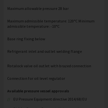
Maximum allowable pressure 28 bar
Maximum admissible temperature: 120°C Minimum
admissible temperature: -10°C
Base ring fixing below
Refrigerant inlet and outlet welding flange
Rotalock valve oil outlet with brazed connection
Connection for oil level regulator
Available pressure vessel approvals
EU Pressure Equipment directive 2014/68/EU