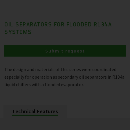
OIL SEPARATORS FOR FLOODED R134A
SYSTEMS
Submit request
The design and materials of this series were coordinated
especially for operation as secondary oil separators in R134a
liquid chillers with a flooded evaporator.
Technical Features