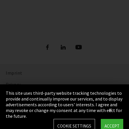
Imprint
Privacy
This site uses third-party website tracking technologies to
Cookie Settings
provide and continually improve our services, and to display
advertisements according to users' interests. I agree and
Terms & Conditions
may revoke or change my consent at any time with effect for
the future.
Sitemap
COOKIE SETTINGS
ACCEPT