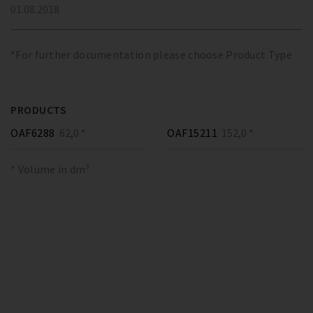
01.08.2018
*For further documentation please choose Product Type
PRODUCTS
OAF6288
62,0 *
OAF15211
152,0 *
* Volume in dm³