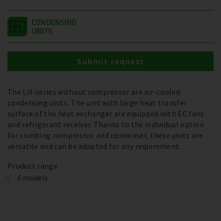
Submit request
The LH-series without compressor are air-cooled
condensing units. The unit with large heat transfer
surface of the heat exchanger are equipped with EC fans
and refrigerant receiver. Thanks to the individual option
for combing compressor and condenser, these units are
versatile and can be adapted for any requirement.
Product range
6 models