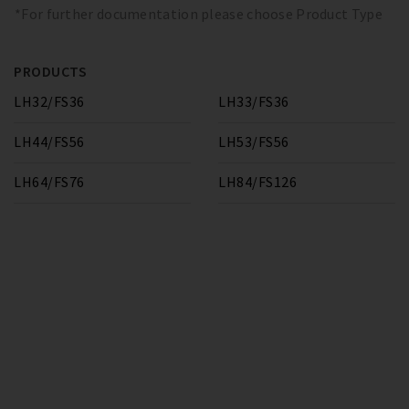
*For further documentation please choose Product Type
PRODUCTS
LH32/FS36
LH33/FS36
LH44/FS56
LH53/FS56
LH64/FS76
LH84/FS126