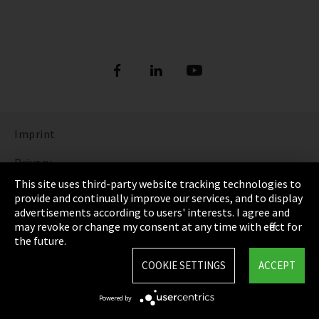
Imprint
Privacy
This site uses third-party website tracking technologies to
Cookie Settings
provide and continually improve our services, and to display
advertisements according to users' interests. I agree and
Terms & Conditions
may revoke or change my consent at any time with effect for
the future.
Sitemap
COOKIE SETTINGS
ACCEPT
Integrity Line
Powered by
EmpCo directive