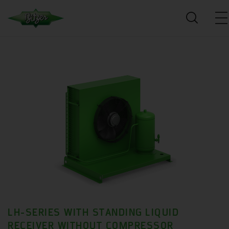
LH-SERIES WITH STANDING LIQUID
RECEIVER WITHOUT COMPRESSOR