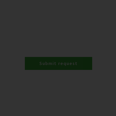
Submit request