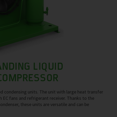
ANDING LIQUID
 COMPRESSOR
d condensing units. The unit with large heat transfer
 EC fans and refrigerant receiver. Thanks to the
ondenser, these units are versatile and can be