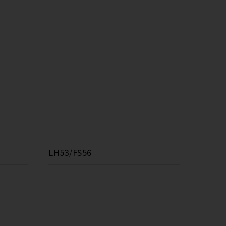
LH53/FS56