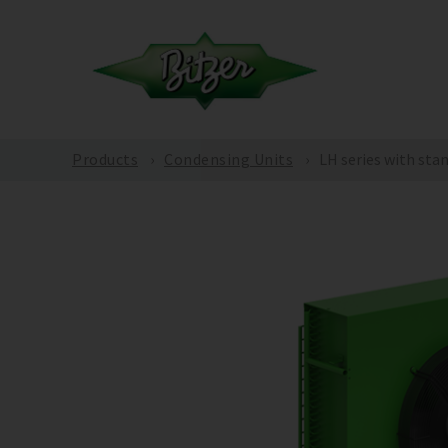
Products
Condensing Units
LH series with sta