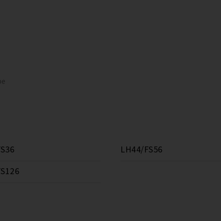
pe
FS36
LH44/FS56
FS126