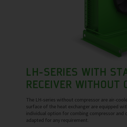
LH-SERIES WITH ST
RECEIVER WITHOUT
The LH-series without compressor are air-coole
surface of the heat exchanger are equipped with
individual option for combing compressor and c
adapted for any requirement.