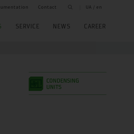
cumentation
Contact
UA / en
S
SERVICE
NEWS
CAREER