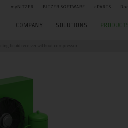
myBITZER
BITZER SOFTWARE
ePARTS
Do
COMPANY
SOLUTIONS
PRODUCT
nding liquid receiver without compressor