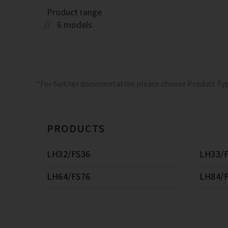
Product range
6 models
*For further documentation please choose Product Ty
PRODUCTS
LH32/FS36
LH33/
LH64/FS76
LH84/