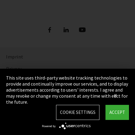
Imprint
Privacy
This site uses third-party website tracking technologies to
Cookie Settings
provide and continually improve our services, and to display
advertisements according to users' interests. I agree and
Terms & Conditions
may revoke or change my consent at any time with effect for
the future.
Sitemap
COOKIE SETTINGS
ACCEPT
Integrity Line
Powered by
EmpCo directive