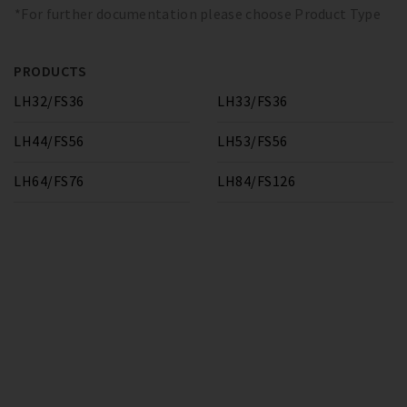
*For further documentation please choose Product Type
PRODUCTS
LH32/FS36
LH33/FS36
LH44/FS56
LH53/FS56
LH64/FS76
LH84/FS126