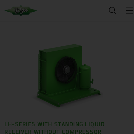
LH-SERIES WITH STANDING LIQUID
RECEIVER WITHOUT COMPRESSOR