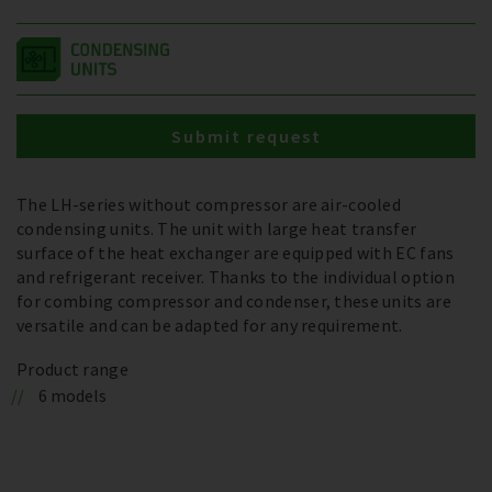
Submit request
The LH-series without compressor are air-cooled
condensing units. The unit with large heat transfer
surface of the heat exchanger are equipped with EC fans
and refrigerant receiver. Thanks to the individual option
for combing compressor and condenser, these units are
versatile and can be adapted for any requirement.
Product range
6 models