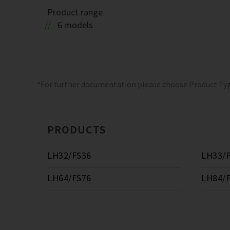
Product range
6 models
*For further documentation please choose Product Ty
PRODUCTS
LH32/FS36
LH33/
LH64/FS76
LH84/