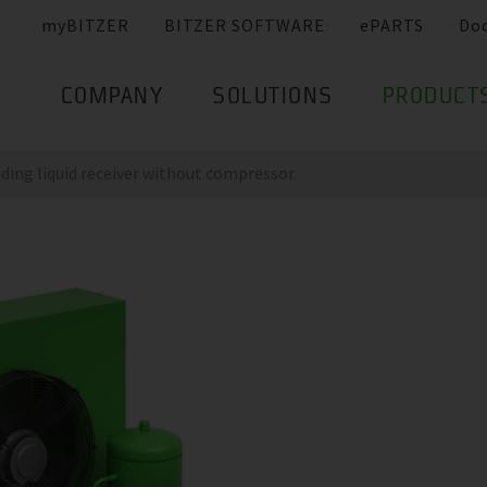
myBITZER
BITZER SOFTWARE
ePARTS
Do
COMPANY
SOLUTIONS
PRODUCT
nding liquid receiver without compressor