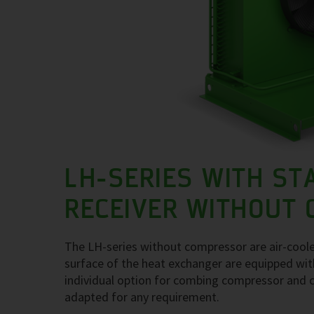
LH-SERIES WITH ST
RECEIVER WITHOUT
The LH-series without compressor are air-coole
surface of the heat exchanger are equipped with
individual option for combing compressor and c
adapted for any requirement.