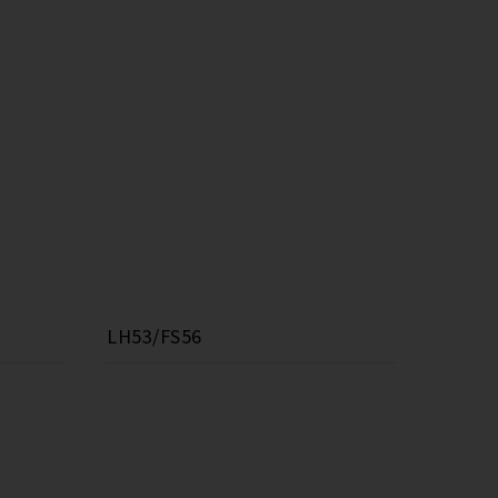
LH53/FS56