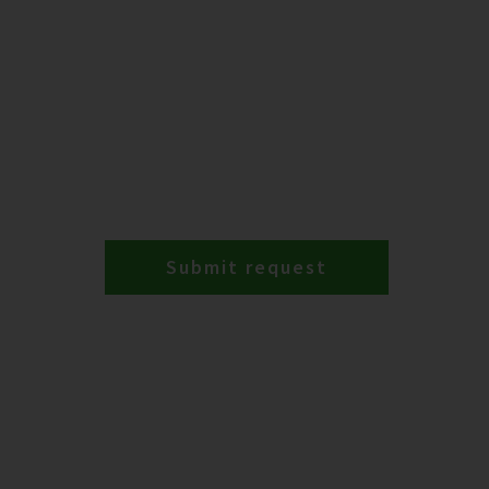
Submit request