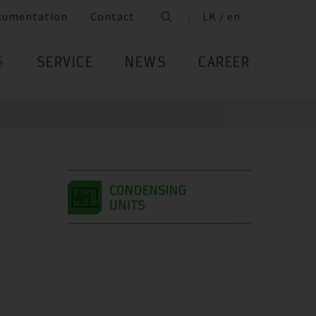
cumentation
Contact
LK / en
S
SERVICE
NEWS
CAREER