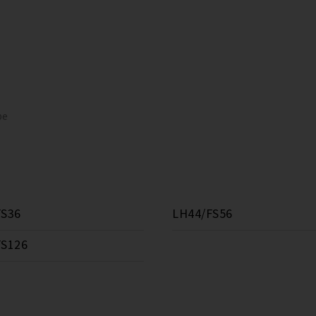
pe
FS36
LH44/FS56
FS126