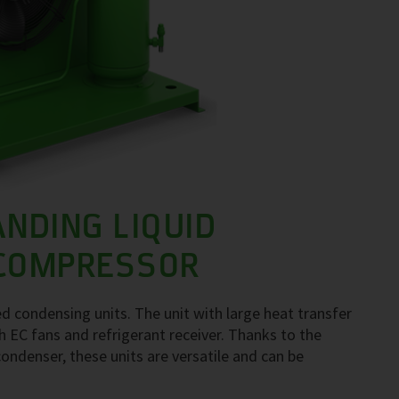
ANDING LIQUID
 COMPRESSOR
d condensing units. The unit with large heat transfer
 EC fans and refrigerant receiver. Thanks to the
ondenser, these units are versatile and can be