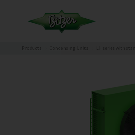
Products
Condensing Units
LH series with sta