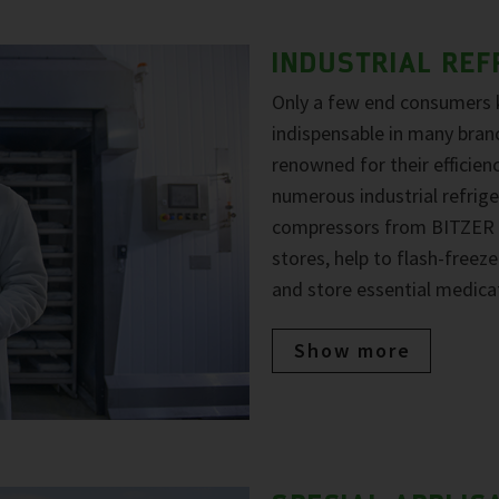
INDUSTRIAL REF
Only a few end consumers
indispensable in many bran
renowned for their efficiency
numerous industrial refrige
compressors from BITZER a
stores, help to flash-free
and store essential medica
Show more