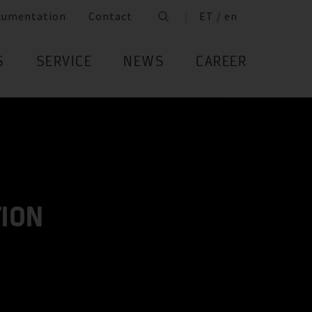
cumentation
Contact
ET / en
S
SERVICE
NEWS
CAREER
TION