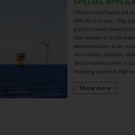
SPECIAL APPLIC
Offshore wind farms are e
difficult to access. They su
platform which transforms t
then delivers it to the mai
electronics have to be coole
this context, absolute reli
decisive criteria when it c
featuring powerful, high-q
Show more