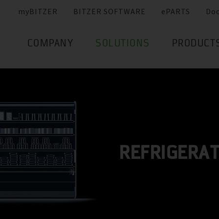
myBITZER
BITZER SOFTWARE
ePARTS
Do
COMPANY
SOLUTIONS
PRODUCT
REFRIGERA