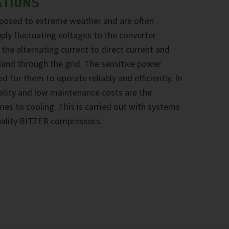
ATIONS
xposed to extreme weather and are often
pply fluctuating voltages to the converter
he alternating current to direct current and
nland through the grid. The sensitive power
d for them to operate reliably and efficiently. In
ability and low maintenance costs are the
omes to cooling. This is carried out with systems
uality BITZER compressors.