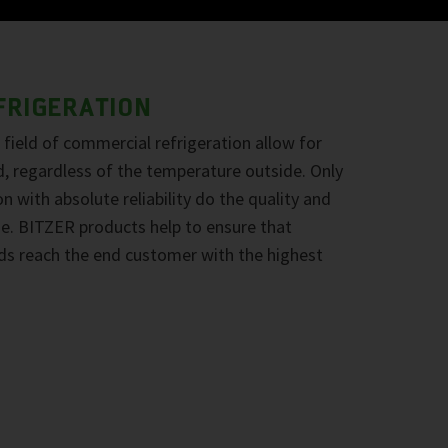
FRIGERATION
field of commercial refrigeration allow for
d, regardless of the temperature outside. Only
n with absolute reliability do the quality and
ine. BITZER products help to ensure that
ds reach the end customer with the highest