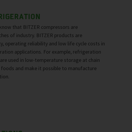
RIGERATION
 know that BITZER compressors are
ches of industry. BITZER products are
, operating reliability and low life cycle costs in
ration applications. For example, refrigeration
re used in low-temperature storage at chain
ze foods and make it possible to manufacture
tion.