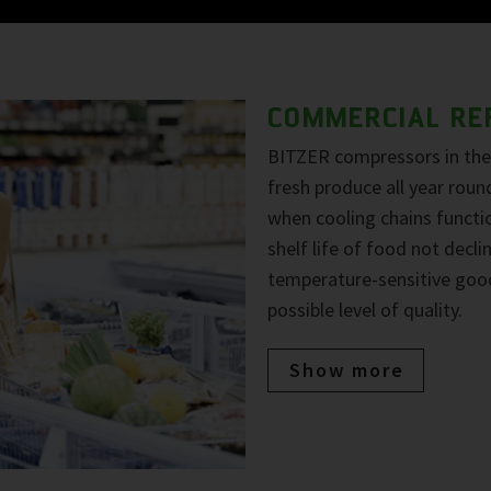
COMMERCIAL RE
BITZER compressors in the 
fresh produce all year roun
when cooling chains functio
shelf life of food not decl
temperature-sensitive goo
possible level of quality.
Show more