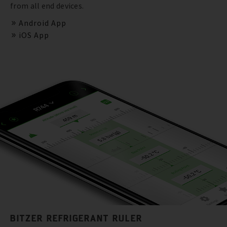
from all end devices.
Android App
iOS App
BITZER REFRIGERANT RULER