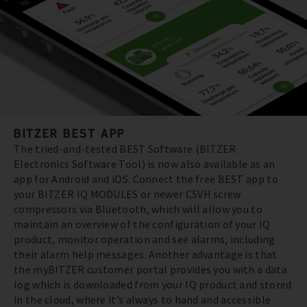
BITZER BEST APP
The tried-and-tested BEST Software (BITZER
Electronics Software Tool) is now also available as an
app for Android and iOS. Connect the free BEST app to
your BITZER IQ MODULES or newer CSVH screw
compressors via Bluetooth, which will allow you to
maintain an overview of the configuration of your IQ
product, monitor operation and see alarms, including
their alarm help messages. Another advantage is that
the myBITZER customer portal provides you with a data
log which is downloaded from your IQ product and stored
in the cloud, where it’s always to hand and accessible