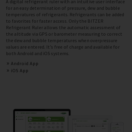
A digital refrigerant ruler with an intuitive user interface
for an easy determination of pressure, dew and bubble
temperatures of refrigerants. Refrigerants can be added
to favorites for faster access. Only the BITZER
Refrigerant Ruler allows the automatic assessment of
the altitude via GPS or barometer measuring to correct
the dew and bubble temperatures when overpressure
values are entered. It’s free of charge and available for
both Android and iOS systems.
Android App
iOS App