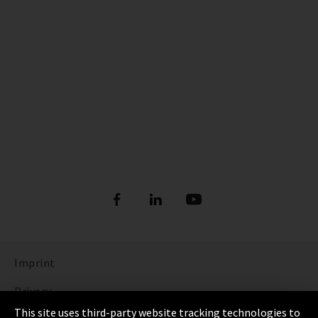
Imprint
Privacy
This site uses third-party website tracking technologies to