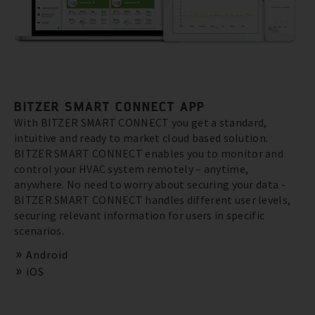
BITZER SMART CONNECT APP
With BITZER SMART CONNECT you get a standard,
intuitive and ready to market cloud based solution.
BITZER SMART CONNECT enables you to monitor and
control your HVAC system remotely – anytime,
anywhere. No need to worry about securing your data -
BITZER SMART CONNECT handles different user levels,
securing relevant information for users in specific
scenarios.
Android
iOS