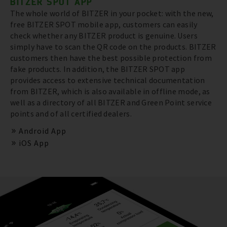
BITZER SPOT APP
The whole world of BITZER in your pocket: with the new,
free BITZER SPOT mobile app, customers can easily
check whether any BITZER product is genuine. Users
simply have to scan the QR code on the products. BITZER
customers then have the best possible protection from
fake products. In addition, the BITZER SPOT app
provides access to extensive technical documentation
from BITZER, which is also available in offline mode, as
well as a directory of all BITZER and Green Point service
points and of all certified dealers.
Android App
iOS App