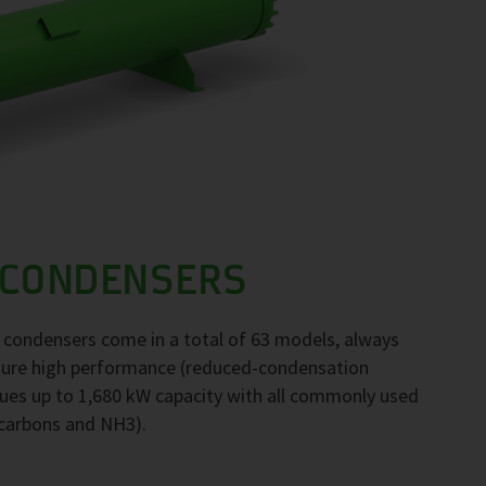
 CONDENSERS
F condensers come in a total of 63 models, always
nsure high performance (reduced-condensation
ues up to 1,680 kW capacity with all commonly used
ocarbons and NH3).