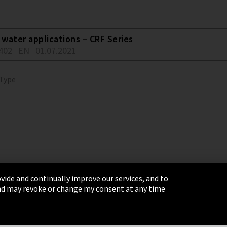
water applications – CRF Series
402
EN
01.07.2021
 Type
vide and continually improve our services, and to
 and may revoke or change my consent at any time
& Conditions
Sitemap
Integrity Line