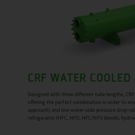
CRF WATER COOLED
Designed with three different tube lengths, CR
offering the perfect combination in order to e
approach) and low water-side pressure drop val
refrigerants (HFC, HFO, HFC/HFO blends, hydr