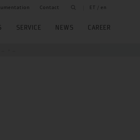
cumentation
Contact
ET / en
S
SERVICE
NEWS
CAREER
...
...