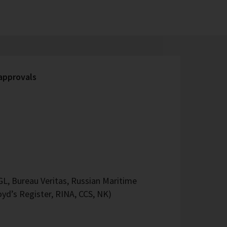
 approvals
L, Bureau Veritas, Russian Maritime
oyd’s Register, RINA, CCS, NK)