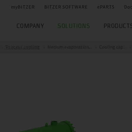
myBITZER
BITZER SOFTWARE
ePARTS
Do
COMPANY
SOLUTIONS
PRODUCT
Process cooling
Medium evaporation...
Cooling cap...