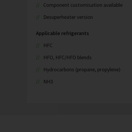
Component customisation available
Desuperheater version
Applicable refrigerants
HFC
HFO, HFC/HFO blends
Hydrocarbons (propane, propylene)
NH3