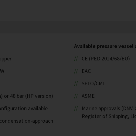
Available pressure vessel
copper
CE (PED 2014/68/EU)
kW
EAC
SELO/CML
) or 48 bar (HP version)
ASME
nfiguration available
Marine approvals (DNV-G
Register of Shipping, Ll
d-condensation-approach