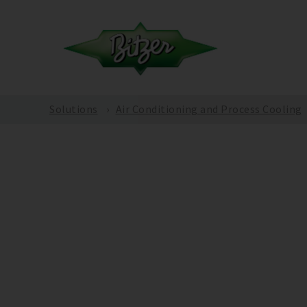
Solutions
Air Conditioning and Process Cooling