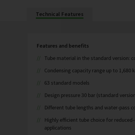
Technical Features
Features and benefits
Tube material in the standard version: 
Condensing capacity range up to 1,680 
63 standard models
Design pressure 30 bar (standard version
Different tube lengths and water-pass co
Highly efficient tube choice for reduce
applications