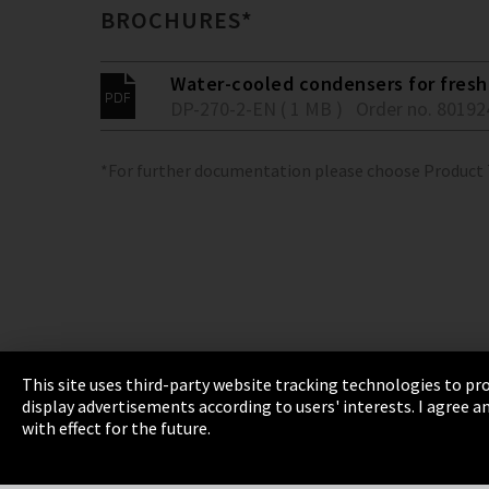
BROCHURES*
Water-cooled condensers for fresh 
DP-270-2-EN ( 1 MB )
Order no. 80192
*For further documentation please choose Product
This site uses third-party website tracking technologies to pro
display advertisements according to users' interests. I agree
Imprint
Privacy
Cookie Settings
Terms 
with effect for the future.
EmpCo directive