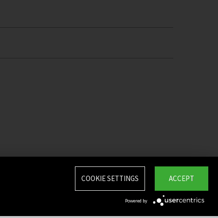
COOKIE SETTINGS
ACCEPT
Powered by