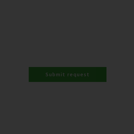
Submit request