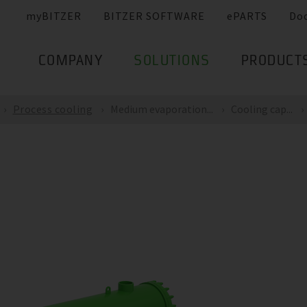
myBITZER
BITZER SOFTWARE
ePARTS
Do
COMPANY
SOLUTIONS
PRODUCT
Process cooling
Medium evaporation...
Cooling cap...