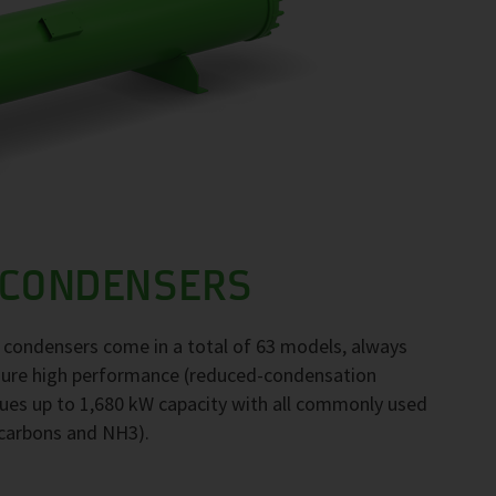
 CONDENSERS
F condensers come in a total of 63 models, always
nsure high performance (reduced-condensation
ues up to 1,680 kW capacity with all commonly used
ocarbons and NH3).