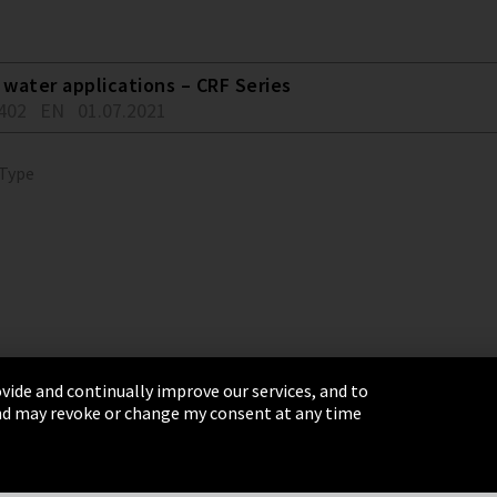
water applications – CRF Series
402
EN
01.07.2021
 Type
vide and continually improve our services, and to
 and may revoke or change my consent at any time
& Conditions
Sitemap
Integrity Line