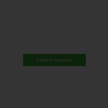
Submit request