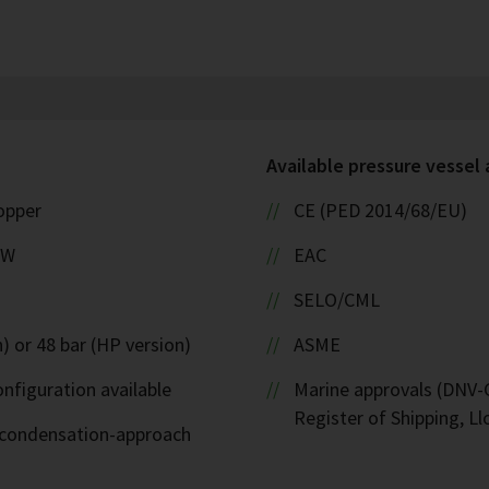
Available pressure vessel
copper
CE (PED 2014/68/EU)
kW
EAC
SELO/CML
) or 48 bar (HP version)
ASME
nfiguration available
Marine approvals (DNV-G
Register of Shipping, Ll
d-condensation-approach