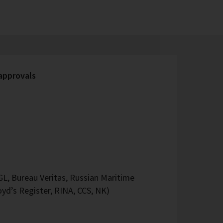
 approvals
L, Bureau Veritas, Russian Maritime
oyd’s Register, RINA, CCS, NK)