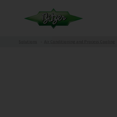
Solutions
Air Conditioning and Process Cooling