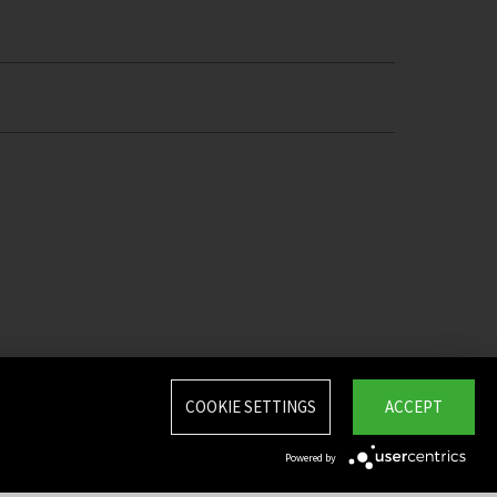
COOKIE SETTINGS
ACCEPT
Powered by