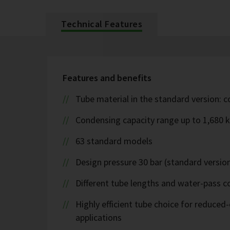
Technical Features
Features and benefits
Tube material in the standard version: 
Condensing capacity range up to 1,680 
63 standard models
Design pressure 30 bar (standard version
Different tube lengths and water-pass co
Highly efficient tube choice for reduce
applications