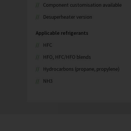
Component customisation available
Desuperheater version
Applicable refrigerants
HFC
HFO, HFC/HFO blends
Hydrocarbons (propane, propylene)
NH3