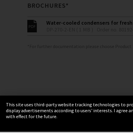
BROCHURES*
Water-cooled condensers for fresh 
DP-270-2-EN ( 1 MB )
Order no. 80192
*For further documentation please choose Product
This site uses third-party website tracking technologies to pro
display advertisements according to users' interests. I agree
Imprint
Privacy
Cookie Settings
Terms 
with effect for the future.
EmpCo directive