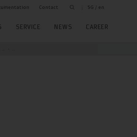
cumentation
Contact
SG / en
S
SERVICE
NEWS
CAREER
...
...