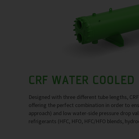
CRF WATER COOLED
Designed with three different tube lengths, CR
offering the perfect combination in order to e
approach) and low water-side pressure drop val
refrigerants (HFC, HFO, HFC/HFO blends, hydr